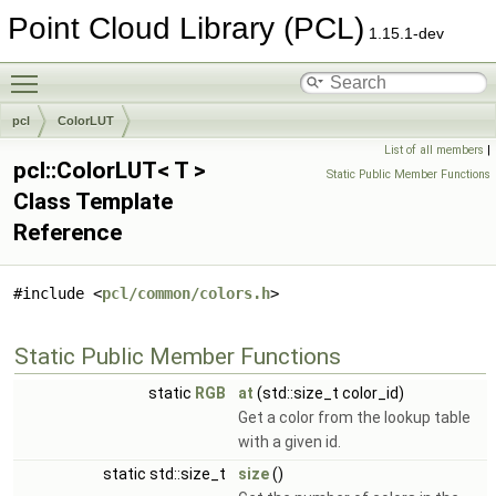
Point Cloud Library (PCL)
1.15.1-dev
Toggle main menu visibility
pcl
ColorLUT
List of all members
|
pcl::ColorLUT< T >
Static Public Member Functions
Class Template
Reference
#include <
pcl/common/colors.h
>
Static Public Member Functions
static
RGB
at
(std::size_t color_id)
Get a color from the lookup table
with a given id.
static std::size_t
size
()