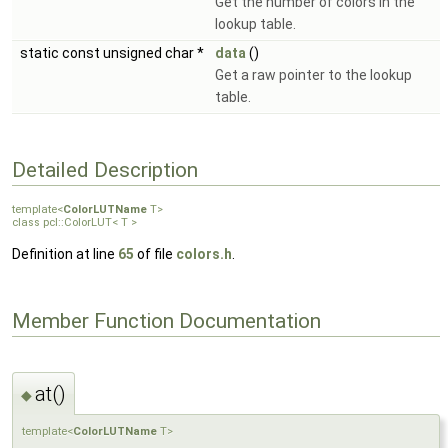
Get the number of colors in the
lookup table.
static const unsigned char *
data
()
Get a raw pointer to the lookup
table.
Detailed Description
template<
ColorLUTName
T>
class pcl::ColorLUT< T >
Definition at line
65
of file
colors.h
.
Member Function Documentation
at()
◆
template<
ColorLUTName
T>