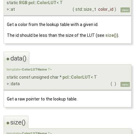
static
RGB
pcl::ColorLUT
< T
>::at
(
std::size_t
color_id
)
static
Get a color from the lookup table with a given id.
The id should be less than the size of the LUT (see
size()
).
data()
◆
template<
ColorLUTName
T>
static const unsigned char *
pcl::ColorLUT
< T
>::data
(
)
static
Get a raw pointer to the lookup table.
size()
◆
template<
ColorLUTName
T>