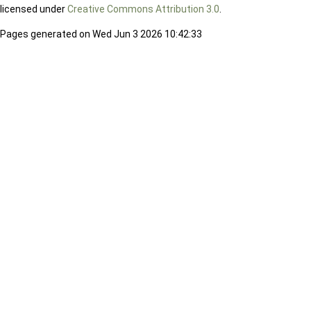
licensed under
Creative Commons Attribution 3.0
.
Pages generated on Wed Jun 3 2026 10:42:33