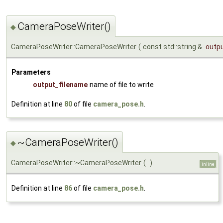
CameraPoseWriter()
◆
CameraPoseWriter::CameraPoseWriter
(
const std::string &
outp
Parameters
output_filename
name of file to write
Definition at line
80
of file
camera_pose.h
.
~CameraPoseWriter()
◆
CameraPoseWriter::~CameraPoseWriter
(
)
inline
Definition at line
86
of file
camera_pose.h
.