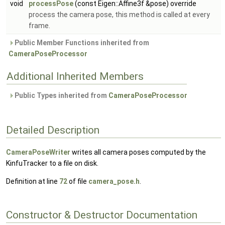
void
processPose
(const Eigen::Affine3f &pose) override
process the camera pose, this method is called at every
frame.
Public Member Functions inherited from
CameraPoseProcessor
Additional Inherited Members
Public Types inherited from
CameraPoseProcessor
Detailed Description
CameraPoseWriter
writes all camera poses computed by the
KinfuTracker to a file on disk.
Definition at line
72
of file
camera_pose.h
.
Constructor & Destructor Documentation