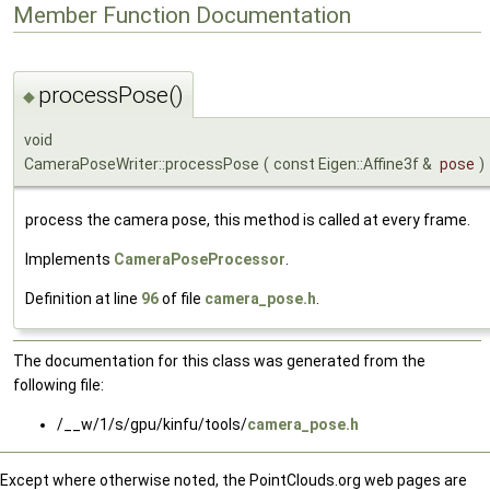
Member Function Documentation
processPose()
◆
void
CameraPoseWriter::processPose
(
const Eigen::Affine3f &
pose
)
process the camera pose, this method is called at every frame.
Implements
CameraPoseProcessor
.
Definition at line
96
of file
camera_pose.h
.
The documentation for this class was generated from the
following file:
/__w/1/s/gpu/kinfu/tools/
camera_pose.h
Except where otherwise noted, the PointClouds.org web pages are