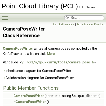
Point Cloud Library (PCL)
1.15.1-dev
Toggle main menu visibility
List of all members
|
Public Member Functions
CameraPoseWriter
Class Reference
CameraPoseWriter
writes all camera poses computed by the
KinfuTracker to a file on disk.
More...
#include <
/__w/1/s/gpu/kinfu/tools/camera_pose.h
>
Inheritance diagram for CameraPoseWriter:
Collaboration diagram for CameraPoseWriter:
Public Member Functions
CameraPoseWriter
(const std::string &output_filename)
~CameraPoseWriter
()