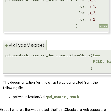
float
_y_1
,
float
_x_2
,
float
_y_2
)
virtual
vtkTypeMacro()
◆
pcl::visualization::context_items::Line::vtkTypeMacro
(
Line
PCLContex
)
The documentation for this struct was generated from the
following file:
pcl/visualization/vtk/
pcl_context_item.h
Except where otherwise noted, the PointClouds.org web pages are