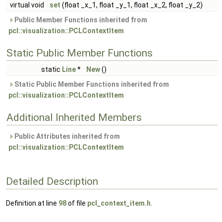
virtual void
set
(float _x_1, float _y_1, float _x_2, float _y_2)
Public Member Functions inherited from
pcl::visualization::PCLContextItem
Static Public Member Functions
static
Line
*
New
()
Static Public Member Functions inherited from
pcl::visualization::PCLContextItem
Additional Inherited Members
Public Attributes inherited from
pcl::visualization::PCLContextItem
Detailed Description
Definition at line
98
of file
pcl_context_item.h
.