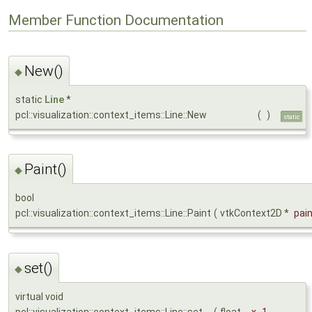
Member Function Documentation
New()
◆
static
Line
*
pcl::visualization::context_items::Line::New
(
)
static
Paint()
◆
bool
pcl::visualization::context_items::Line::Paint
(
vtkContext2D *
pai
set()
◆
virtual void
pcl::visualization::context_items::Line::set
(
float
_x_1
,