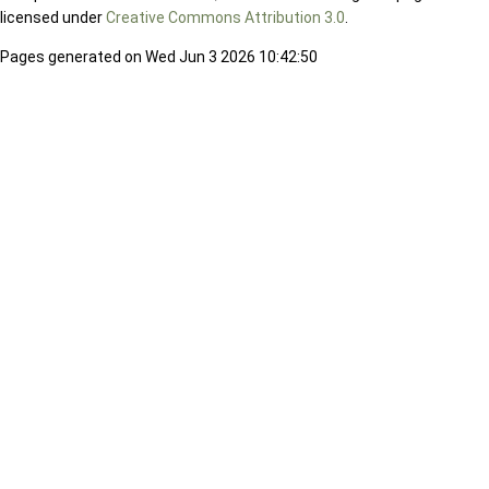
licensed under
Creative Commons Attribution 3.0
.
Pages generated on Wed Jun 3 2026 10:42:50