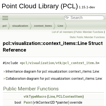
Point Cloud Library (PCL)
1.15.1-dev
Toggle main menu visibility
pcl
visualization
context_items
Line
List of all members
|
Public Member Functions
|
Static Public Member Functions
pcl::visualization::context_items::Line Struct
Reference
#include <
pcl/visualization/vtk/pcl_context_item.h
>
Inheritance diagram for pcl::visualization::context_items::Line:
Collaboration diagram for pcl::visualization::context_items::Line:
Public Member Functions
vtkTypeMacro
(
Line
,
PCLContextItem
)
bool
Paint
(vtkContext2D *painter) override