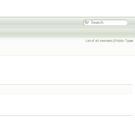
List of all members
|
Public Types