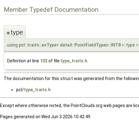
Member Typedef Documentation
type
◆
using
pcl::traits::asType
<
detail::PointFieldTypes::INT8
>::type =
Definition at line
102
of file
type_traits.h
.
The documentation for this struct was generated from the following
pcl/
type_traits.h
Except where otherwise noted, the PointClouds.org web pages are li
Pages generated on Wed Jun 3 2026 10:42:49