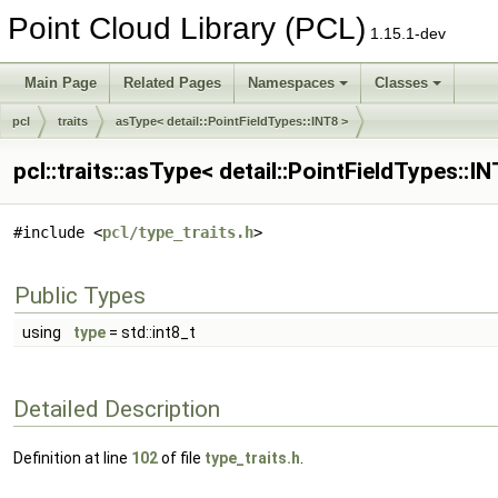
Point Cloud Library (PCL)
1.15.1-dev
Main Page
Related Pages
Namespaces
Classes
pcl
traits
asType< detail::PointFieldTypes::INT8 >
pcl::traits::asType< detail::PointFieldTypes::
#include <
pcl/type_traits.h
>
Public Types
using
type
= std::int8_t
Detailed Description
Definition at line
102
of file
type_traits.h
.