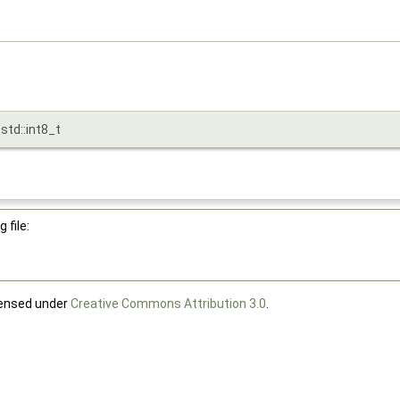
 std::int8_t
 file:
censed under
Creative Commons Attribution 3.0
.