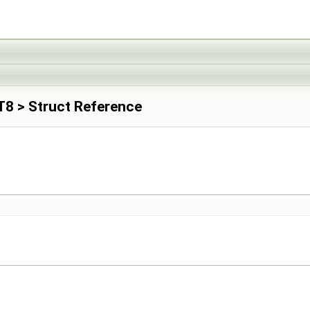
INT8 > Struct Reference