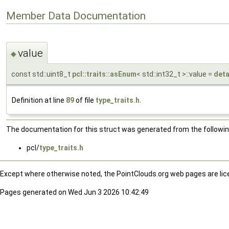
Member Data Documentation
value
◆
const std::uint8_t
pcl::traits::asEnum
< std::int32_t >::value =
deta
Definition at line
89
of file
type_traits.h
.
The documentation for this struct was generated from the following
pcl/
type_traits.h
Except where otherwise noted, the PointClouds.org web pages are li
Pages generated on Wed Jun 3 2026 10:42:49