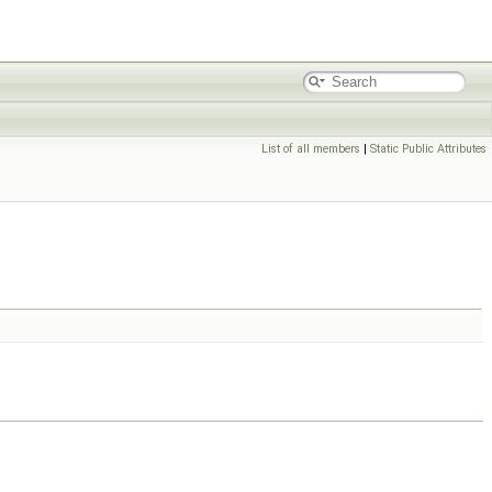
List of all members
|
Static Public Attributes