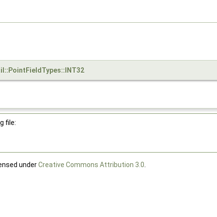
il::PointFieldTypes::INT32
 file:
censed under
Creative Commons Attribution 3.0
.