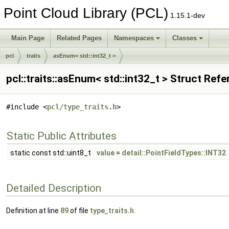
Point Cloud Library (PCL)
1.15.1-dev
Main Page
Related Pages
Namespaces
Classes
pcl
traits
asEnum< std::int32_t >
pcl::traits::asEnum< std::int32_t > Struct Ref
#include <
pcl/type_traits.h
>
Static Public Attributes
static const std::uint8_t
value
=
detail::PointFieldTypes::INT32
Detailed Description
Definition at line
89
of file
type_traits.h
.