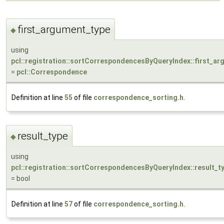
first_argument_type
◆
using
pcl::registration::sortCorrespondencesByQueryIndex::first_a
=
pcl::Correspondence
Definition at line
55
of file
correspondence_sorting.h
.
result_type
◆
using
pcl::registration::sortCorrespondencesByQueryIndex::result_t
= bool
Definition at line
57
of file
correspondence_sorting.h
.