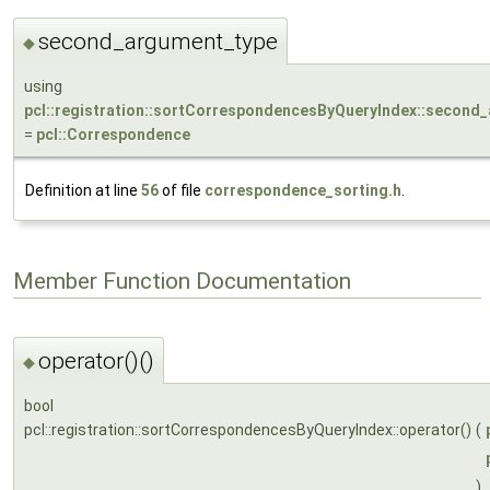
second_argument_type
◆
using
pcl::registration::sortCorrespondencesByQueryIndex::second
=
pcl::Correspondence
Definition at line
56
of file
correspondence_sorting.h
.
Member Function Documentation
operator()()
◆
bool
pcl::registration::sortCorrespondencesByQueryIndex::operator()
(
)