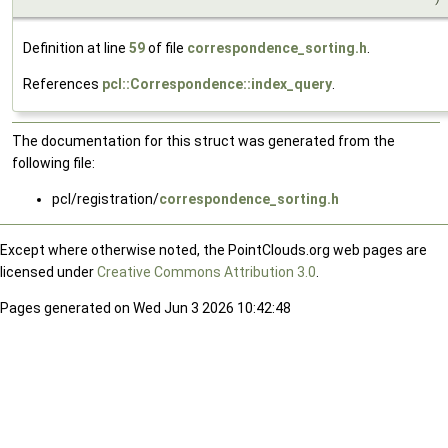
Definition at line
59
of file
correspondence_sorting.h
.
References
pcl::Correspondence::index_query
.
The documentation for this struct was generated from the
following file:
pcl/registration/
correspondence_sorting.h
Except where otherwise noted, the PointClouds.org web pages are
licensed under
Creative Commons Attribution 3.0
.
Pages generated on Wed Jun 3 2026 10:42:48