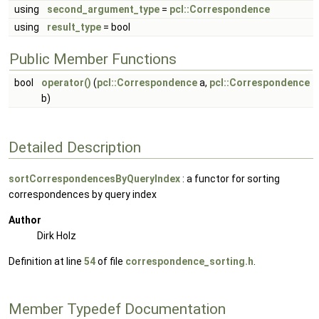
using
second_argument_type
=
pcl::Correspondence
using
result_type
= bool
Public Member Functions
bool
operator()
(
pcl::Correspondence
a,
pcl::Correspondence
b)
Detailed Description
sortCorrespondencesByQueryIndex
: a functor for sorting
correspondences by query index
Author
Dirk Holz
Definition at line
54
of file
correspondence_sorting.h
.
Member Typedef Documentation