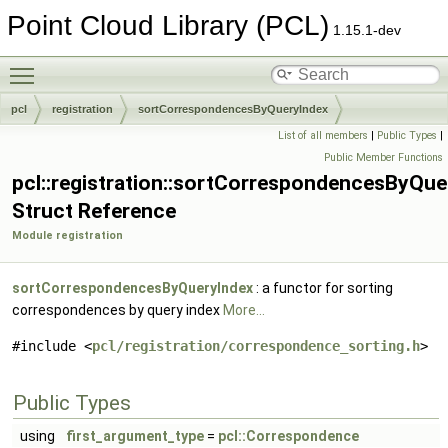
Point Cloud Library (PCL)
1.15.1-dev
Toggle main menu visibility
pcl
registration
sortCorrespondencesByQueryIndex
List of all members
|
Public Types
|
Public Member Functions
pcl::registration::sortCorrespondencesByQue
Struct Reference
Module registration
sortCorrespondencesByQueryIndex
: a functor for sorting
correspondences by query index
More...
#include <
pcl/registration/correspondence_sorting.h
>
Public Types
using
first_argument_type
=
pcl::Correspondence