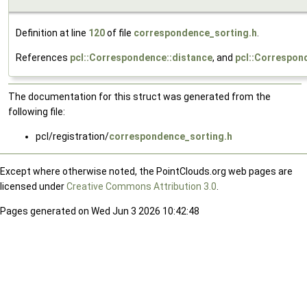
Definition at line
120
of file
correspondence_sorting.h
.
References
pcl::Correspondence::distance
, and
pcl::Correspon
The documentation for this struct was generated from the
following file:
pcl/registration/
correspondence_sorting.h
Except where otherwise noted, the PointClouds.org web pages are
licensed under
Creative Commons Attribution 3.0
.
Pages generated on Wed Jun 3 2026 10:42:48