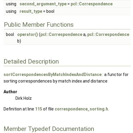
using
second_argument_type
=
pcl::Correspondence
using
result_type
= bool
Public Member Functions
bool
operator()
(
pcl::Correspondence
a,
pcl::Correspondence
b)
Detailed Description
sortCorrespondencesByMatchIndexAndDistance
: a functor for
sorting correspondences by match index
and
distance
Author
Dirk Holz
Definition at line
115
of file
correspondence_sorting.h
.
Member Typedef Documentation