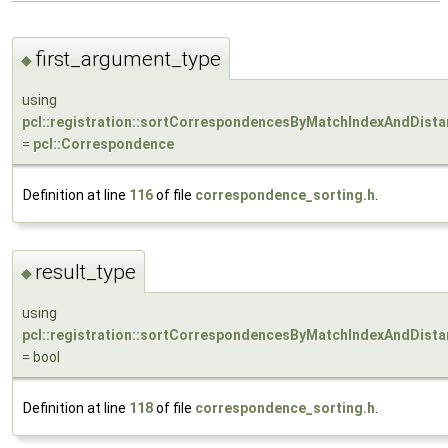
first_argument_type
◆
using
pcl::registration::sortCorrespondencesByMatchIndexAndDista
=
pcl::Correspondence
Definition at line
116
of file
correspondence_sorting.h
.
result_type
◆
using
pcl::registration::sortCorrespondencesByMatchIndexAndDistan
= bool
Definition at line
118
of file
correspondence_sorting.h
.