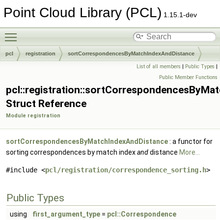
Point Cloud Library (PCL)
1.15.1-dev
Toggle main menu visibility
pcl
registration
sortCorrespondencesByMatchIndexAndDistance
List of all members
|
Public Types
|
Public Member Functions
pcl::registration::sortCorrespondencesByMa
Struct Reference
Module registration
sortCorrespondencesByMatchIndexAndDistance
: a functor for
sorting correspondences by match index
and
distance
More...
#include <
pcl/registration/correspondence_sorting.h
>
Public Types
using
first_argument_type
=
pcl::Correspondence