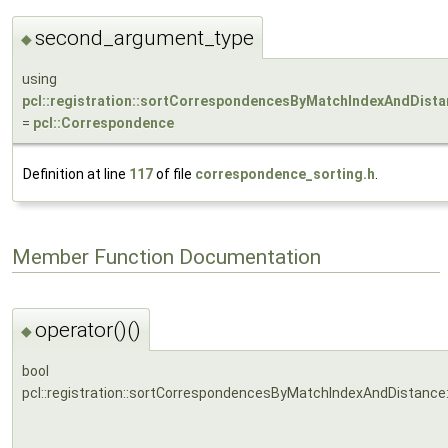
second_argument_type
◆
using
pcl::registration::sortCorrespondencesByMatchIndexAndDist
=
pcl::Correspondence
Definition at line
117
of file
correspondence_sorting.h
.
Member Function Documentation
operator()()
◆
bool
pcl::registration::sortCorrespondencesByMatchIndexAndDistance: