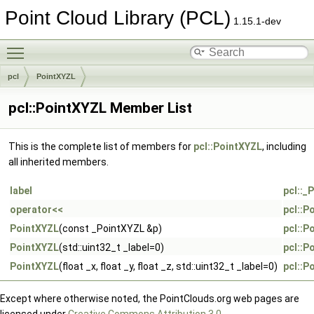
Point Cloud Library (PCL)
1.15.1-dev
Toggle main menu visibility
pcl
PointXYZL
pcl::PointXYZL Member List
This is the complete list of members for
pcl::PointXYZL
, including
all inherited members.
label
pcl::_
operator<<
pcl::P
PointXYZL
(const _PointXYZL &p)
pcl::P
PointXYZL
(std::uint32_t _label=0)
pcl::P
PointXYZL
(float _x, float _y, float _z, std::uint32_t _label=0)
pcl::P
Except where otherwise noted, the PointClouds.org web pages are