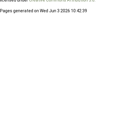
licensed under
Creative Commons Attribution 3.0
.
Pages generated on Wed Jun 3 2026 10:42:39