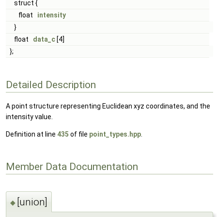
struct {
float
intensity
}
float
data_c
[4]
};
Detailed Description
A point structure representing Euclidean xyz coordinates, and the
intensity value.
Definition at line
435
of file
point_types.hpp
.
Member Data Documentation
[union]
◆