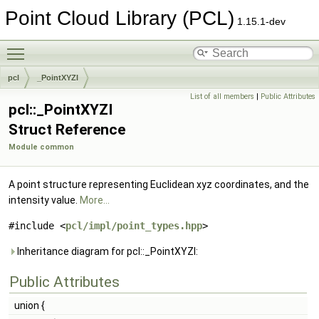
Point Cloud Library (PCL)
1.15.1-dev
Toggle main menu visibility
pcl
_PointXYZI
List of all members
|
Public Attributes
pcl::_PointXYZI
Struct Reference
Module common
A point structure representing Euclidean xyz coordinates, and the
intensity value.
More...
#include <
pcl/impl/point_types.hpp
>
Inheritance diagram for pcl::_PointXYZI:
Public Attributes
union {