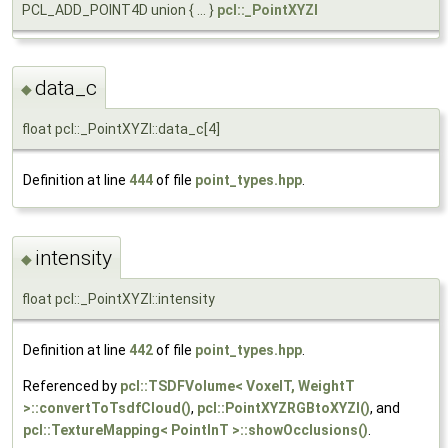
PCL_ADD_POINT4D union { ... }
pcl::_PointXYZI
data_c
◆
float pcl::_PointXYZI::data_c[4]
Definition at line
444
of file
point_types.hpp
.
intensity
◆
float pcl::_PointXYZI::intensity
Definition at line
442
of file
point_types.hpp
.
Referenced by
pcl::TSDFVolume< VoxelT, WeightT
>::convertToTsdfCloud()
,
pcl::PointXYZRGBtoXYZI()
, and
pcl::TextureMapping< PointInT >::showOcclusions()
.