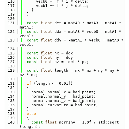
  116
      vecb0 += f * i * delta;
  117
      vecb1 += f * j * delta;
  118
    }
  119
  }
  120
  121
const
float
 det = matA0 * matA3 - matA1 * 
matA1;
  122
const
float
 ddx = matA3 * vecb0 - matA1 * 
vecb1;
  123
const
float
 ddy = -matA1 * vecb0 + matA0 * 
vecb1;
  124
  125
const
float
 nx = ddx;
  126
const
float
 ny = ddy;
  127
const
float
 nz = -det * pz;
  128
  129
const
float
 length = nx * nx + ny * ny + 
nz * nz;
  130
  131
if
 (length <= 0.01f)
  132
  {
  133
    normal.normal_x = bad_point;
  134
    normal.normal_y = bad_point;
  135
    normal.normal_z = bad_point;
  136
    normal.curvature = bad_point;
  137
  }
  138
else
  139
  {
  140
const
float
 normInv = 1.0f / std::sqrt 
(length);