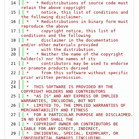
   14
 *   * Redistributions of source code must 
retain the above copyright
   15
 *     notice, this list of conditions and 
the following disclaimer.
   16
 *   * Redistributions in binary form must 
reproduce the above
   17
 *     copyright notice, this list of 
conditions and the following
   18
 *     disclaimer in the documentation 
and/or other materials provided
   19
 *     with the distribution.
   20
 *   * Neither the name of the copyright 
holder(s) nor the names of its
   21
 *     contributors may be used to endorse 
or promote products derived
   22
 *     from this software without specific 
prior written permission.
   23
 *
   24
 *  THIS SOFTWARE IS PROVIDED BY THE 
COPYRIGHT HOLDERS AND CONTRIBUTORS
   25
 *  "AS IS" AND ANY EXPRESS OR IMPLIED 
WARRANTIES, INCLUDING, BUT NOT
   26
 *  LIMITED TO, THE IMPLIED WARRANTIES OF 
MERCHANTABILITY AND FITNESS
   27
 *  FOR A PARTICULAR PURPOSE ARE DISCLAIMED. 
IN NO EVENT SHALL THE
   28
 *  COPYRIGHT OWNER OR CONTRIBUTORS BE 
LIABLE FOR ANY DIRECT, INDIRECT,
   29
 *  INCIDENTAL, SPECIAL, EXEMPLARY, OR 
CONSEQUENTIAL DAMAGES (INCLUDING,