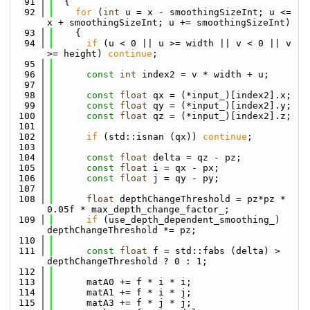
   91
  {
   92
for
 (
int
 u = x - smoothingSizeInt; u <= 
x + smoothingSizeInt; u += smoothingSizeInt)
   93
    {
   94
if
 (u < 0 || u >= width || v < 0 || v 
>= height) 
continue
;
   95
   96
const
int
 index2 = v * width + u;
   97
   98
const
float
 qx = (*input_)[index2].x;
   99
const
float
 qy = (*input_)[index2].y;
  100
const
float
 qz = (*input_)[index2].z;
  101
  102
if
 (std::isnan (qx)) 
continue
;
  103
  104
const
float
 delta = qz - pz;
  105
const
float
 i = qx - px;
  106
const
float
 j = qy - py;
  107
  108
float
 depthChangeThreshold = pz*pz * 
0.05f * max_depth_change_factor_;
  109
if
 (use_depth_dependent_smoothing_) 
depthChangeThreshold *= pz;
  110
  111
const
float
 f = std::fabs (delta) > 
depthChangeThreshold ? 0 : 1;
  112
  113
      matA0 += f * i * i;
  114
      matA1 += f * i * j;
  115
      matA3 += f * j * j;