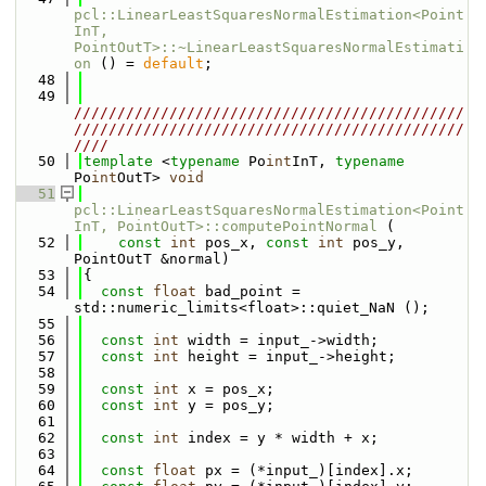
pcl::LinearLeastSquaresNormalEstimation<Point
InT, 
PointOutT>::~LinearLeastSquaresNormalEstimati
on
 () = 
default
;
   48
   49
/////////////////////////////////////////////
/////////////////////////////////////////////
////
   50
template
 <
typename
 Po
int
InT, 
typename
Po
int
OutT> 
void
   51
pcl::LinearLeastSquaresNormalEstimation<Point
InT, PointOutT>::computePointNormal
 (
   52
const
int
 pos_x, 
const
int
 pos_y, 
PointOutT &normal)
   53
{
   54
const
float
 bad_point = 
std::numeric_limits<float>::quiet_NaN ();
   55
   56
const
int
 width = input_->width;
   57
const
int
 height = input_->height;
   58
   59
const
int
 x = pos_x;
   60
const
int
 y = pos_y;
   61
   62
const
int
 index = y * width + x;
   63
   64
const
float
 px = (*input_)[index].x;