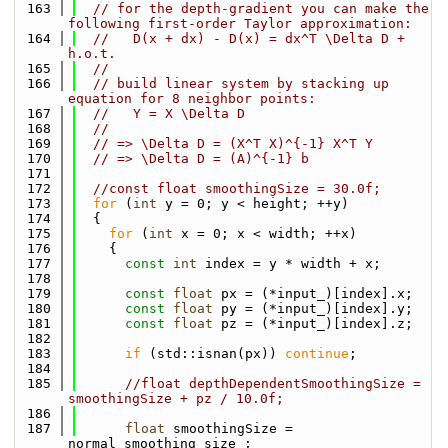
  163
// for the depth-gradient you can make the 
following first-order Taylor approximation:
  164
//   D(x + dx) - D(x) = dx^T \Delta D + 
h.o.t.
  165
//     
  166
// build linear system by stacking up 
equation for 8 neighbor points:
  167
//   Y = X \Delta D
  168
// 
  169
// => \Delta D = (X^T X)^{-1} X^T Y
  170
// => \Delta D = (A)^{-1} b
  171
  172
//const float smoothingSize = 30.0f;
  173
for
 (
int
 y = 0; y < height; ++y)
  174
  {
  175
for
 (
int
 x = 0; x < width; ++x)
  176
    {
  177
const
int
 index = y * width + x;
  178
  179
const
float
 px = (*input_)[index].x;
  180
const
float
 py = (*input_)[index].y;
  181
const
float
 pz = (*input_)[index].z;
  182
  183
if
 (std::isnan(px)) 
continue
;
  184
  185
//float depthDependentSmoothingSize = 
smoothingSize + pz / 10.0f;
  186
  187
float
 smoothingSize = 
normal_smoothing_size_;