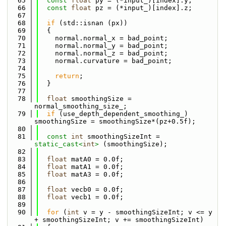
   65
const
float
 py = (*input_)[index].y;
   66
const
float
 pz = (*input_)[index].z;
   67
   68
if
 (std::isnan (px)) 
   69
  {
   70
    normal.normal_x = bad_point;
   71
    normal.normal_y = bad_point;
   72
    normal.normal_z = bad_point;
   73
    normal.curvature = bad_point;
   74
   75
return
;
   76
  }
   77
   78
float
 smoothingSize = 
normal_smoothing_size_;
   79
if
 (use_depth_dependent_smoothing_) 
smoothingSize = smoothingSize*(pz+0.5f);
   80
   81
const
int
 smoothingSizeInt = 
static_cast<
int
>
 (smoothingSize);
   82
   83
float
 matA0 = 0.0f;
   84
float
 matA1 = 0.0f;
   85
float
 matA3 = 0.0f;
   86
   87
float
 vecb0 = 0.0f;
   88
float
 vecb1 = 0.0f;
   89
   90
for
 (
int
 v = y - smoothingSizeInt; v <= y 
+ smoothingSizeInt; v += smoothingSizeInt)