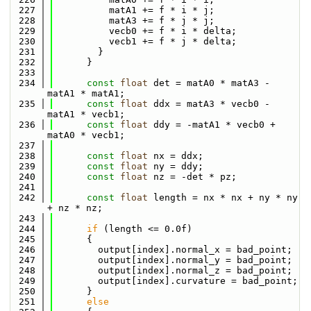
  227
          matA1 += f * i * j;
  228
          matA3 += f * j * j;
  229
          vecb0 += f * i * delta;
  230
          vecb1 += f * j * delta;
  231
        }
  232
      }
  233
  234
const
float
 det = matA0 * matA3 - 
matA1 * matA1;
  235
const
float
 ddx = matA3 * vecb0 - 
matA1 * vecb1;
  236
const
float
 ddy = -matA1 * vecb0 + 
matA0 * vecb1;
  237
  238
const
float
 nx = ddx;
  239
const
float
 ny = ddy;
  240
const
float
 nz = -det * pz;
  241
  242
const
float
 length = nx * nx + ny * ny 
+ nz * nz;
  243
  244
if
 (length <= 0.0f)
  245
      {
  246
        output[index].normal_x = bad_point;
  247
        output[index].normal_y = bad_point;
  248
        output[index].normal_z = bad_point;
  249
        output[index].curvature = bad_point;
  250
      }
  251
else