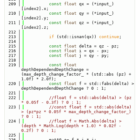
  209
const
float
 qx = (*input_)
[index2].x;
  210
const
float
 qy = (*input_)
[index2].y;
  211
const
float
 qz = (*input_)
[index2].z;
  212
  213
if
 (std::isnan(qx)) 
continue
;
  214
  215
const
float
 delta = qz - pz;
  216
const
float
 i = qx - px;
  217
const
float
 j = qy - py;
  218
  219
const
float
depthDependendDepthChange = 
(max_depth_change_factor_ * (std::abs (pz) + 
1.0f) * 2.0f);
  220
const
float
 f = std::fabs(delta) > 
depthDependendDepthChange ? 0 : 1;
  221
  222
//float f = std::abs(delta) > (pz 
* 0.05f - 0.3f) ? 0 : 1;
  223
//const float f = std::abs(delta) 
> (pz*pz * 0.05f * max_depth_change_factor_) 
? 0 : 1;
  224
//float f = Math.Abs(delta) > 
(depth * Math.Log(depth + 1.0) * 0.02f - 
0.2f) ? 0 : 1;
  225
  226
          matA0 += f * i * i;