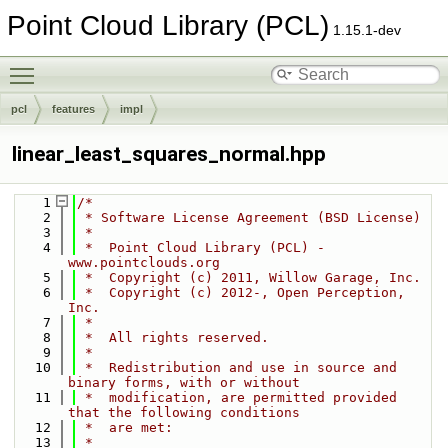
Point Cloud Library (PCL)
1.15.1-dev
Toggle main menu visibility
pcl
features
impl
linear_least_squares_normal.hpp
    1
/*
    2
 * Software License Agreement (BSD License)
    3
 *
    4
 *  Point Cloud Library (PCL) - 
www.pointclouds.org
    5
 *  Copyright (c) 2011, Willow Garage, Inc.
    6
 *  Copyright (c) 2012-, Open Perception, 
Inc.
    7
 *
    8
 *  All rights reserved.
    9
 *
   10
 *  Redistribution and use in source and 
binary forms, with or without
   11
 *  modification, are permitted provided 
that the following conditions
   12
 *  are met:
   13
 *