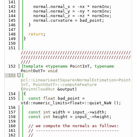
  141
  142
    normal.normal_x = -nx * normInv;
  143
    normal.normal_y = -ny * normInv;
  144
    normal.normal_z = -nz * normInv;
  145
    normal.curvature = bad_point;
  146
  }
  147
  148
return
;
  149
}
  150
  151
/////////////////////////////////////////////
/////////////////////////////////////////////
////
  152
template
 <
typename
 Po
int
InT, 
typename
Po
int
OutT> 
void
  153
pcl::LinearLeastSquaresNormalEstimation<Point
InT, PointOutT>::computeFeature
(
PointCloudOut
 &output)
  154
{
  155
const
float
 bad_point = 
std::numeric_limits<float>::quiet_NaN ();
  156
  157
const
int
 width = input_->width;
  158
const
int
 height = input_->height;
  159
  160
// we compute the normals as follows:
  161
// ----------------------------------
  162
// 