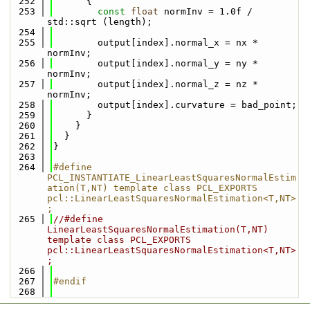
  252
      {
  253
const
float
 normInv = 1.0f / 
std::sqrt (length);
  254
  255
        output[index].normal_x = nx * 
normInv;
  256
        output[index].normal_y = ny * 
normInv;
  257
        output[index].normal_z = nz * 
normInv;
  258
        output[index].curvature = bad_point;
  259
      }
  260
    }
  261
  }
  262
}
  263
  264
#define 
PCL_INSTANTIATE_LinearLeastSquaresNormalEstim
ation(T,NT) template class PCL_EXPORTS 
pcl::LinearLeastSquaresNormalEstimation<T,NT>
;
  265
//#define 
LinearLeastSquaresNormalEstimation(T,NT) 
template class PCL_EXPORTS 
pcl::LinearLeastSquaresNormalEstimation<T,NT>
;
  266
  267
#endif
  268