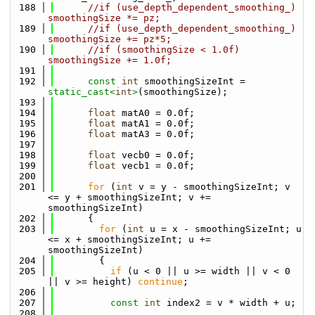
  188
//if (use_depth_dependent_smoothing_) 
smoothingSize *= pz;
  189
//if (use_depth_dependent_smoothing_) 
smoothingSize += pz*5;
  190
//if (smoothingSize < 1.0f) 
smoothingSize += 1.0f;
  191
  192
const
int
 smoothingSizeInt = 
static_cast<
int
>
(smoothingSize);
  193
  194
float
 matA0 = 0.0f;
  195
float
 matA1 = 0.0f;
  196
float
 matA3 = 0.0f;
  197
  198
float
 vecb0 = 0.0f;
  199
float
 vecb1 = 0.0f;
  200
  201
for
 (
int
 v = y - smoothingSizeInt; v 
<= y + smoothingSizeInt; v += 
smoothingSizeInt)
  202
      {
  203
for
 (
int
 u = x - smoothingSizeInt; u 
<= x + smoothingSizeInt; u += 
smoothingSizeInt)
  204
        {
  205
if
 (u < 0 || u >= width || v < 0 
|| v >= height) 
continue
;
  206
  207
const
int
 index2 = v * width + u;
  208