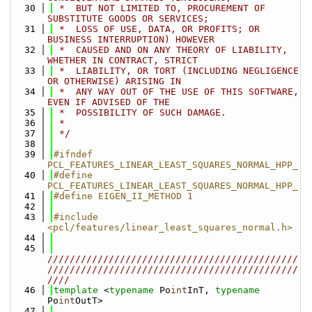
   30
 *  BUT NOT LIMITED TO, PROCUREMENT OF 
SUBSTITUTE GOODS OR SERVICES;
   31
 *  LOSS OF USE, DATA, OR PROFITS; OR 
BUSINESS INTERRUPTION) HOWEVER
   32
 *  CAUSED AND ON ANY THEORY OF LIABILITY, 
WHETHER IN CONTRACT, STRICT
   33
 *  LIABILITY, OR TORT (INCLUDING NEGLIGENCE 
OR OTHERWISE) ARISING IN
   34
 *  ANY WAY OUT OF THE USE OF THIS SOFTWARE, 
EVEN IF ADVISED OF THE
   35
 *  POSSIBILITY OF SUCH DAMAGE.
   36
 *
   37
 */
   38
   39
#ifndef 
PCL_FEATURES_LINEAR_LEAST_SQUARES_NORMAL_HPP_
   40
#define 
PCL_FEATURES_LINEAR_LEAST_SQUARES_NORMAL_HPP_
   41
#define EIGEN_II_METHOD 1
   42
   43
#include 
<pcl/features/linear_least_squares_normal.h>
   44
   45
/////////////////////////////////////////////
/////////////////////////////////////////////
////
   46
template
 <
typename
 Po
int
InT, 
typename
Po
int
OutT>
   47