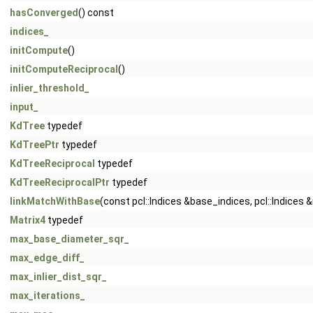
hasConverged
() const
indices_
initCompute
()
initComputeReciprocal
()
inlier_threshold_
input_
KdTree
typedef
KdTreePtr
typedef
KdTreeReciprocal
typedef
KdTreeReciprocalPtr
typedef
linkMatchWithBase
(const pcl::Indices &base_indices, pcl::Indic
Matrix4
typedef
max_base_diameter_sqr_
max_edge_diff_
max_inlier_dist_sqr_
max_iterations_