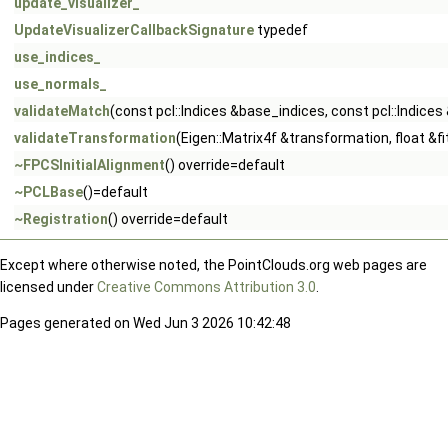
update_visualizer_
UpdateVisualizerCallbackSignature
typedef
use_indices_
use_normals_
validateMatch
(const pcl::Indices &base_indices, const pcl::Indic
validateTransformation
(Eigen::Matrix4f &transformation, float &
~FPCSInitialAlignment
() override=default
~PCLBase
()=default
~Registration
() override=default
Except where otherwise noted, the PointClouds.org web pages are
licensed under
Creative Commons Attribution 3.0
.
Pages generated on Wed Jun 3 2026 10:42:48