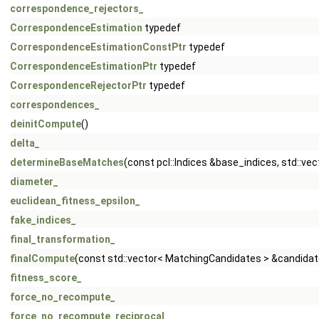
correspondence_rejectors_
CorrespondenceEstimation
typedef
CorrespondenceEstimationConstPtr
typedef
CorrespondenceEstimationPtr
typedef
CorrespondenceRejectorPtr
typedef
correspondences_
deinitCompute
()
delta_
determineBaseMatches
(const pcl::Indices &base_indices, std::ve
diameter_
euclidean_fitness_epsilon_
fake_indices_
final_transformation_
finalCompute
(const std::vector< MatchingCandidates > &candidat
fitness_score_
force_no_recompute_
force_no_recompute_reciprocal_