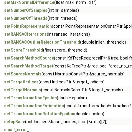
setMaxNormalDifference
(float max_norm_diff)
setNumberOfSamples
(int nr_samples)
setNumberOfThreads
(int nr_threads)
setPointRepresentation
(const PointRepresentationConstPtr &poi
setRANSACIterations
(int ransac_iterations)
setRANSACOutlierRejectionThreshold
(double inlier_threshold)
setScoreThreshold
(float score_threshold)
setSearchMethodSource
(const KdTreeReciprocalPtr &tree, bool
setSearchMethodTarget
(const KdTreePtr &tree, bool force_no_
setSourceNormals
(const NormalsConstPtr &source_normals)
setTargetIndices
(const IndicesPtr &target_indices)
setTargetNormals
(const NormalsConstPtr &target_normals)
setTransformationEpsilon
(double epsilon)
setTransformationEstimation
(const TransformationEstimationPt
setTransformationRotationEpsilon
(double epsilon)
setupBase
(pcl::Indices &base_indices, float(&ratio)[2])
small_error_