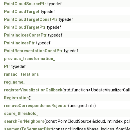
PointCloudSourcePtr
typedef
PointCloudTarget
typedef
PointCloudTargetConstPtr
typedef
PointCloudTargetPtr
typedef
PointIndicesConstPtr
typedef
PointIndicesPtr
typedef
PointRepresentationConstPtr
typedef
previous_transformation_
Ptr
typedef
ransac_iterations_
reg_name_
registerVisualizationCallback
(std::function< UpdateVisualizerCal
Registration
()
removeCorrespondenceRejector
(unsigned int i)
score_threshold_
searchForNeighbors
(const PointCloudSource &cloud, int index, pcl:
segmentToSegmentDist
(const pcl::Indices &base_indices, float(&r