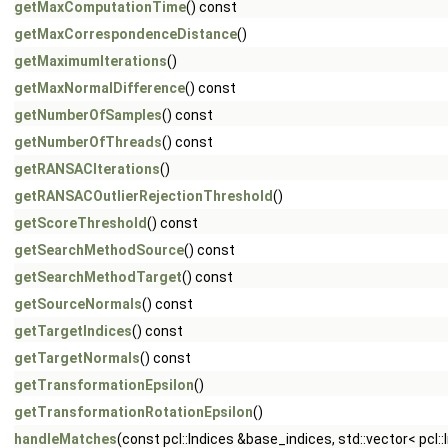
getMaxComputationTime
() const
getMaxCorrespondenceDistance
()
getMaximumIterations
()
getMaxNormalDifference
() const
getNumberOfSamples
() const
getNumberOfThreads
() const
getRANSACIterations
()
getRANSACOutlierRejectionThreshold
()
getScoreThreshold
() const
getSearchMethodSource
() const
getSearchMethodTarget
() const
getSourceNormals
() const
getTargetIndices
() const
getTargetNormals
() const
getTransformationEpsilon
()
getTransformationRotationEpsilon
()
handleMatches
(const pcl::Indices &base_indices, std::vector< pc