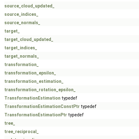
source_cloud_updated_
source_indices_
source_normals_
target_
target_cloud_updated_
target_indices_
target_normals_
transformation_
transformation_epsilon_
transformation_estimation_
transformation_rotation_epsilon_
TransformationEstimation
typedef
TransformationEstimationConstPtr
typedef
TransformationEstimationPtr
typedef
tree_
tree_reciprocal_