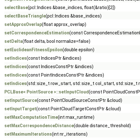
selectBase
(pcl::Indices &base_indices, float(&ratio)[2])
selectBaseTriangle
(pcl::Indices &base_indices)
setApproxOverlap
(float approx_overlap)
setCorrespondenceEstimation
(const CorrespondenceEstimation
setDelta
(float delta, bool normalize=false)
setEuclideanFitnessEpsilon
(double epsilon)
setIndices
(const IndicesPtr &indices)
setIndices
(const IndicesConstPtr &indices)
setIndices
(const PointIndicesConstPtr &indices)
setIndices
(std::size_t row_start, std::size_t col_start, std::size_t
PCLBase< PointSource >::setInputCloud
(const PointCloudConstP
setInputSource
(const PointCloudSourceConstPtr &cloud)
setInputTarget
(const PointCloudTargetConstPtr &cloud)
setMaxComputationTime
(int max_runtime)
setMaxCorrespondenceDistance
(double distance_threshold)
setMaximumIterations
(int nr_iterations)