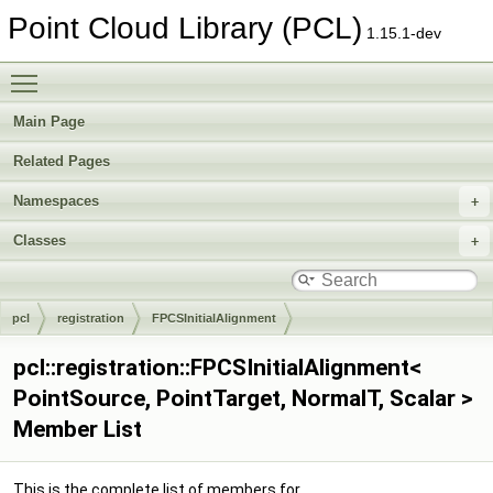
Point Cloud Library (PCL)
1.15.1-dev
Toggle main menu visibility
Main Page
Related Pages
Namespaces
Classes
pcl
registration
FPCSInitialAlignment
pcl::registration::FPCSInitialAlignment<
PointSource, PointTarget, NormalT, Scalar >
Member List
This is the complete list of members for