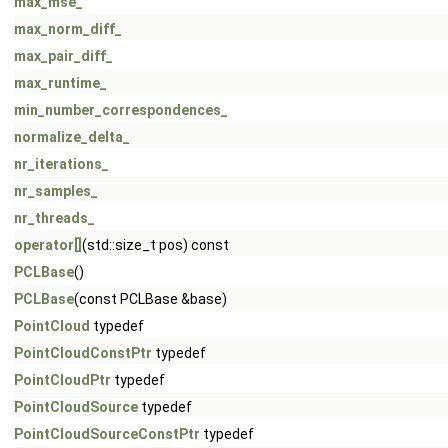
max_mse_
max_norm_diff_
max_pair_diff_
max_runtime_
min_number_correspondences_
normalize_delta_
nr_iterations_
nr_samples_
nr_threads_
operator[]
(std::size_t pos) const
PCLBase
()
PCLBase
(const PCLBase &base)
PointCloud
typedef
PointCloudConstPtr
typedef
PointCloudPtr
typedef
PointCloudSource
typedef
PointCloudSourceConstPtr
typedef