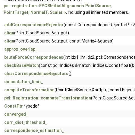
pcl::registration::FPCSInitialAlignment< PointSource,
PointTarget, NormalT, Scalar >
, including all inherited members.
addCorrespondenceRejector
(const CorrespondenceRejectorPtr &
align
(PointCloudSource &output)
align
(PointCloudSource &output, const Matrix4 &guess)
approx_overlap_
bruteForceCorrespondences
(int idx1, int idx2, pcl::Correspondenc
checkBaseMatch
(const pcl::Indices &match_indices, const float(&
clearCorrespondenceRejectors
()
coincidation_limit_
computeTransformation
(PointCloudSource &output, const Eigen::
pcl::Registration::computeTransformation
(PointCloudSource &ou
ConstPtr
typedef
converged_
corr_dist_threshold_
correspondence_estimation_