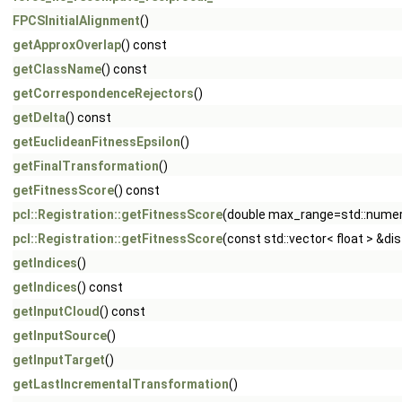
FPCSInitialAlignment
()
getApproxOverlap
() const
getClassName
() const
getCorrespondenceRejectors
()
getDelta
() const
getEuclideanFitnessEpsilon
()
getFinalTransformation
()
getFitnessScore
() const
pcl::Registration::getFitnessScore
(double max_range=std::numeric
pcl::Registration::getFitnessScore
(const std::vector< float > &di
getIndices
()
getIndices
() const
getInputCloud
() const
getInputSource
()
getInputTarget
()
getLastIncrementalTransformation
()