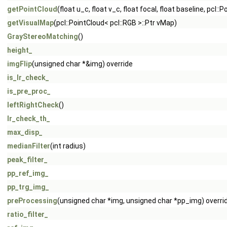
getPointCloud
(float u_c, float v_c, float focal, float baseline, pcl
getVisualMap
(pcl::PointCloud< pcl::RGB >::Ptr vMap)
GrayStereoMatching
()
height_
imgFlip
(unsigned char *&img) override
is_lr_check_
is_pre_proc_
leftRightCheck
()
lr_check_th_
max_disp_
medianFilter
(int radius)
peak_filter_
pp_ref_img_
pp_trg_img_
preProcessing
(unsigned char *img, unsigned char *pp_img) overri
ratio_filter_