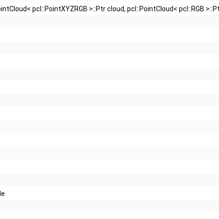
::PointCloud< pcl::PointXYZRGB >::Ptr cloud, pcl::PointCloud< pcl::RGB >::P
de