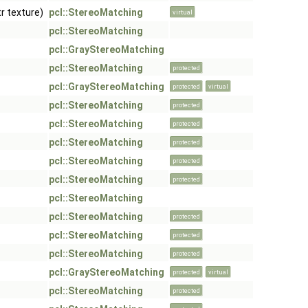
tr texture)
pcl::StereoMatching
virtual
pcl::StereoMatching
pcl::GrayStereoMatching
pcl::StereoMatching
protected
pcl::GrayStereoMatching
protected
virtual
pcl::StereoMatching
protected
pcl::StereoMatching
protected
pcl::StereoMatching
protected
pcl::StereoMatching
protected
pcl::StereoMatching
protected
pcl::StereoMatching
pcl::StereoMatching
protected
pcl::StereoMatching
protected
pcl::StereoMatching
protected
pcl::GrayStereoMatching
protected
virtual
pcl::StereoMatching
protected