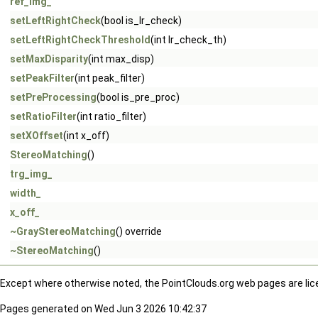
ref_img_
setLeftRightCheck
(bool is_lr_check)
setLeftRightCheckThreshold
(int lr_check_th)
setMaxDisparity
(int max_disp)
setPeakFilter
(int peak_filter)
setPreProcessing
(bool is_pre_proc)
setRatioFilter
(int ratio_filter)
setXOffset
(int x_off)
StereoMatching
()
trg_img_
width_
x_off_
~GrayStereoMatching
() override
~StereoMatching
()
Except where otherwise noted, the PointClouds.org web pages are li
Pages generated on Wed Jun 3 2026 10:42:37