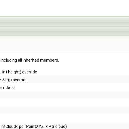
, including all inherited members.
 int height) override
> &trg) override
erride=0
:PointCloud< pcl::PointXYZ >::Ptr cloud)