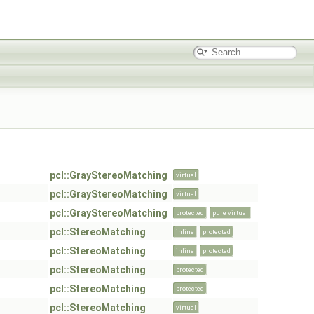
pcl::GrayStereoMatching
virtual
pcl::GrayStereoMatching
virtual
pcl::GrayStereoMatching
protected
pure virtual
pcl::StereoMatching
inline
protected
pcl::StereoMatching
inline
protected
pcl::StereoMatching
protected
pcl::StereoMatching
protected
pcl::StereoMatching
virtual