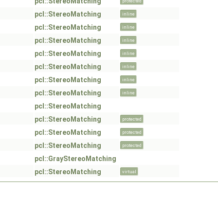
pcl::StereoMatching
protected
pcl::StereoMatching
inline
pcl::StereoMatching
inline
pcl::StereoMatching
inline
pcl::StereoMatching
inline
pcl::StereoMatching
inline
pcl::StereoMatching
inline
pcl::StereoMatching
inline
pcl::StereoMatching
pcl::StereoMatching
protected
pcl::StereoMatching
protected
pcl::StereoMatching
protected
pcl::GrayStereoMatching
pcl::StereoMatching
virtual