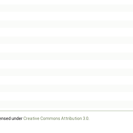
censed under
Creative Commons Attribution 3.0
.