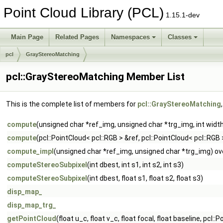
Point Cloud Library (PCL)
1.15.1-dev
Main Page
Related Pages
Namespaces
Classes
pcl
GrayStereoMatching
pcl::GrayStereoMatching Member List
This is the complete list of members for
pcl::GrayStereoMatching
compute
(unsigned char *ref_img, unsigned char *trg_img, int width,
compute
(pcl::PointCloud< pcl::RGB > &ref, pcl::PointCloud< pcl::RGB 
compute_impl
(unsigned char *ref_img, unsigned char *trg_img) ov
computeStereoSubpixel
(int dbest, int s1, int s2, int s3)
computeStereoSubpixel
(int dbest, float s1, float s2, float s3)
disp_map_
disp_map_trg_
getPointCloud
(float u_c, float v_c, float focal, float baseline, pcl: