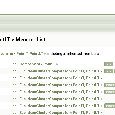
ntLT > Member List
parator< PointT, PointLT >
, including all inherited members.
pcl::Comparator< PointT >
inline
pcl::EuclideanClusterComparator< PointT, PointLT >
inline
pcl::EuclideanClusterComparator< PointT, PointLT >
pcl::EuclideanClusterComparator< PointT, PointLT >
protecte
pcl::EuclideanClusterComparator< PointT, PointLT >
protecte
pcl::EuclideanClusterComparator< PointT, PointLT >
pcl::EuclideanClusterComparator< PointT, PointLT >
protecte
pcl::EuclideanClusterComparator< PointT, PointLT >