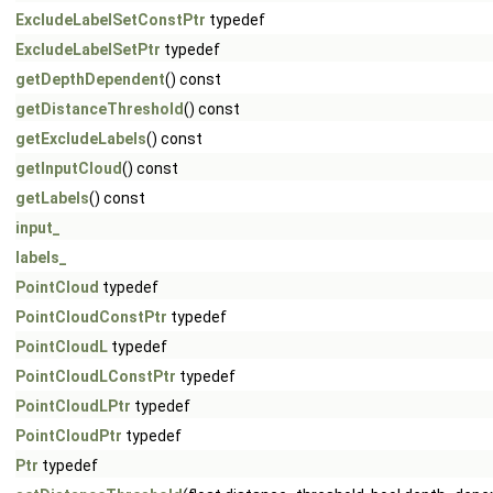
ExcludeLabelSetConstPtr
typedef
ExcludeLabelSetPtr
typedef
getDepthDependent
() const
getDistanceThreshold
() const
getExcludeLabels
() const
getInputCloud
() const
getLabels
() const
input_
labels_
PointCloud
typedef
PointCloudConstPtr
typedef
PointCloudL
typedef
PointCloudLConstPtr
typedef
PointCloudLPtr
typedef
PointCloudPtr
typedef
Ptr
typedef