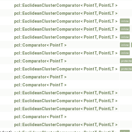
pcl::EuclideanClusterComparator< PointT, PointLT >
pcl::EuclideanClusterComparator< PointT, PointLT >
pcl::EuclideanClusterComparator< PointT, PointLT >
inline
pcl::EuclideanClusterComparator< PointT, PointLT >
inline
pcl::EuclideanClusterComparator< PointT, PointLT >
inline
pcl::Comparator< PointT >
inline
pcl::EuclideanClusterComparator< PointT, PointLT >
inline
pcl::Comparator< PointT >
protecte
pcl::EuclideanClusterComparator< PointT, PointLT >
protecte
pcl::Comparator< PointT >
pcl::Comparator< PointT >
pcl::EuclideanClusterComparator< PointT, PointLT >
pcl::EuclideanClusterComparator< PointT, PointLT >
pcl::EuclideanClusterComparator< PointT, PointLT >
pcl::Comparator< PointT >
pcl::EuclideanClusterComparator< PointT, PointLT >