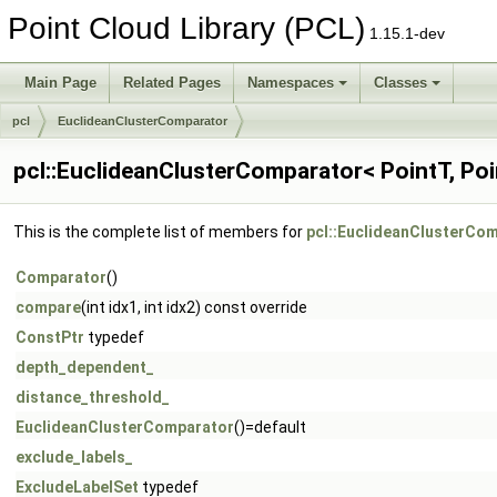
Point Cloud Library (PCL)
1.15.1-dev
Main Page
Related Pages
Namespaces
Classes
pcl
EuclideanClusterComparator
pcl::EuclideanClusterComparator< PointT, Poi
This is the complete list of members for
pcl::EuclideanClusterCom
Comparator
()
compare
(int idx1, int idx2) const override
ConstPtr
typedef
depth_dependent_
distance_threshold_
EuclideanClusterComparator
()=default
exclude_labels_
ExcludeLabelSet
typedef