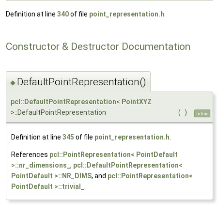
Definition at line
340
of file
point_representation.h
.
Constructor & Destructor Documentation
DefaultPointRepresentation()
◆
pcl::DefaultPointRepresentation
<
PointXYZ
>::DefaultPointRepresentation
(
)
inline
Definition at line
345
of file
point_representation.h
.
References
pcl::PointRepresentation< PointDefault
>::nr_dimensions_
,
pcl::DefaultPointRepresentation<
PointDefault >::NR_DIMS
, and
pcl::PointRepresentation<
PointDefault >::trivial_
.