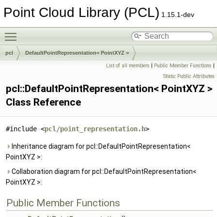
Point Cloud Library (PCL)
1.15.1-dev
Toggle main menu visibility
pcl
DefaultPointRepresentation< PointXYZ >
List of all members
|
Public Member Functions
|
Static Public Attributes
pcl::DefaultPointRepresentation< PointXYZ >
Class Reference
#include <
pcl/point_representation.h
>
Inheritance diagram for pcl::DefaultPointRepresentation<
PointXYZ >:
Collaboration diagram for pcl::DefaultPointRepresentation<
PointXYZ >:
Public Member Functions