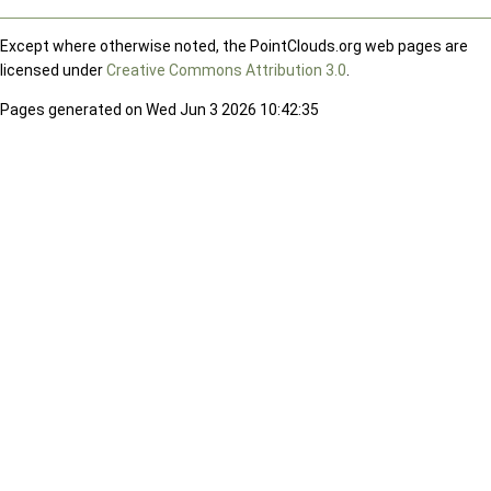
Except where otherwise noted, the PointClouds.org web pages are
licensed under
Creative Commons Attribution 3.0
.
Pages generated on Wed Jun 3 2026 10:42:35