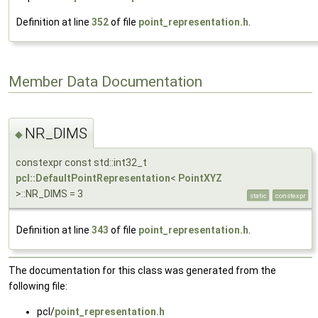
Definition at line
352
of file
point_representation.h
.
Member Data Documentation
NR_DIMS
◆
constexpr const std::int32_t
pcl::DefaultPointRepresentation
<
PointXYZ
>::NR_DIMS = 3
static
constexpr
Definition at line
343
of file
point_representation.h
.
The documentation for this class was generated from the
following file:
pcl/
point_representation.h