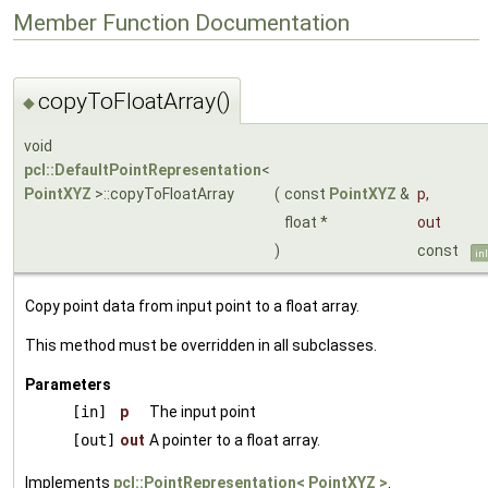
Member Function Documentation
copyToFloatArray()
◆
void
pcl::DefaultPointRepresentation
<
PointXYZ
>::copyToFloatArray
(
const
PointXYZ
&
p
,
float *
out
)
const
in
Copy point data from input point to a float array.
This method must be overridden in all subclasses.
Parameters
[in]
p
The input point
[out]
out
A pointer to a float array.
Implements
pcl::PointRepresentation< PointXYZ >
.