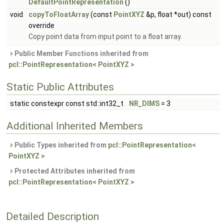
DefaultPointRepresentation
()
void
copyToFloatArray
(const
PointXYZ
&p, float *out) const
override
Copy point data from input point to a float array.
Public Member Functions inherited from
pcl::PointRepresentation< PointXYZ >
Static Public Attributes
static constexpr const std::int32_t
NR_DIMS
= 3
Additional Inherited Members
Public Types inherited from
pcl::PointRepresentation<
PointXYZ >
Protected Attributes inherited from
pcl::PointRepresentation< PointXYZ >
Detailed Description