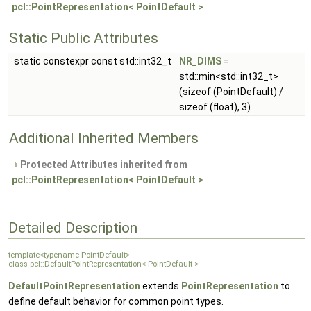
pcl::PointRepresentation< PointDefault >
Static Public Attributes
static constexpr const std::int32_t
NR_DIMS
=
std::min<std::int32_t>
(sizeof (PointDefault) /
sizeof (float), 3)
Additional Inherited Members
Protected Attributes inherited from
pcl::PointRepresentation< PointDefault >
Detailed Description
template<typename PointDefault>
class pcl::DefaultPointRepresentation< PointDefault >
DefaultPointRepresentation
extends
PointRepresentation
to
define default behavior for common point types.