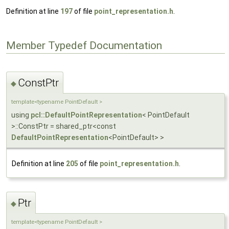
Definition at line
197
of file
point_representation.h
.
Member Typedef Documentation
ConstPtr
◆
template<typename PointDefault >
using
pcl::DefaultPointRepresentation
< PointDefault
>::ConstPtr = shared_ptr<const
DefaultPointRepresentation
<PointDefault> >
Definition at line
205
of file
point_representation.h
.
Ptr
◆
template<typename PointDefault >