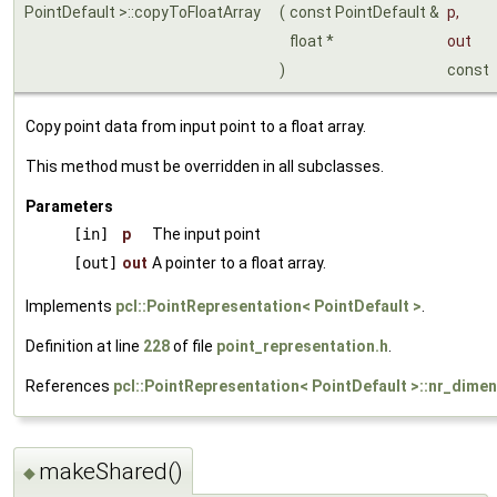
PointDefault >::copyToFloatArray
(
const PointDefault &
p
,
float *
out
)
const
Copy point data from input point to a float array.
This method must be overridden in all subclasses.
Parameters
[in]
p
The input point
[out]
out
A pointer to a float array.
Implements
pcl::PointRepresentation< PointDefault >
.
Definition at line
228
of file
point_representation.h
.
References
pcl::PointRepresentation< PointDefault >::nr_dime
makeShared()
◆