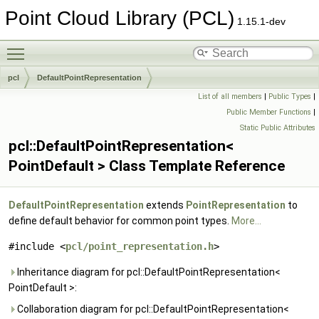
Point Cloud Library (PCL)
1.15.1-dev
Toggle main menu visibility
pcl
DefaultPointRepresentation
List of all members
|
Public Types
|
Public Member Functions
|
Static Public Attributes
pcl::DefaultPointRepresentation<
PointDefault > Class Template Reference
DefaultPointRepresentation
extends
PointRepresentation
to
define default behavior for common point types.
More...
#include <
pcl/point_representation.h
>
Inheritance diagram for pcl::DefaultPointRepresentation<
PointDefault >:
Collaboration diagram for pcl::DefaultPointRepresentation<