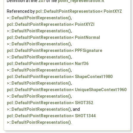
Definition at line
207
of file
point_representation.h
.
Referenced by
pcl::DefaultPointRepresentation< PointXYZ
>::DefaultPointRepresentation()
,
pcl::DefaultPointRepresentation< PointXYZI
>::DefaultPointRepresentation()
,
pcl::DefaultPointRepresentation< PointNormal
>::DefaultPointRepresentation()
,
pcl::DefaultPointRepresentation< PPFSignature
>::DefaultPointRepresentation()
,
pcl::DefaultPointRepresentation< Narf36
>::DefaultPointRepresentation()
,
pcl::DefaultPointRepresentation< ShapeContext1980
>::DefaultPointRepresentation()
,
pcl::DefaultPointRepresentation< UniqueShapeContext1960
>::DefaultPointRepresentation()
,
pcl::DefaultPointRepresentation< SHOT352
>::DefaultPointRepresentation()
, and
pcl::DefaultPointRepresentation< SHOT1344
>::DefaultPointRepresentation()
.