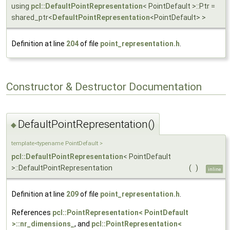
using
pcl::DefaultPointRepresentation
< PointDefault >::Ptr =
shared_ptr<
DefaultPointRepresentation
<PointDefault> >
Definition at line
204
of file
point_representation.h
.
Constructor & Destructor Documentation
DefaultPointRepresentation()
◆
template<typename PointDefault >
pcl::DefaultPointRepresentation
< PointDefault
>::DefaultPointRepresentation
(
)
inline
Definition at line
209
of file
point_representation.h
.
References
pcl::PointRepresentation< PointDefault
>::nr_dimensions_
, and
pcl::PointRepresentation<