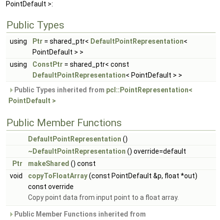
PointDefault >:
Public Types
using
Ptr
= shared_ptr<
DefaultPointRepresentation
<
PointDefault > >
using
ConstPtr
= shared_ptr< const
DefaultPointRepresentation
< PointDefault > >
Public Types inherited from
pcl::PointRepresentation<
PointDefault >
Public Member Functions
DefaultPointRepresentation
()
~DefaultPointRepresentation
() override=default
Ptr
makeShared
() const
void
copyToFloatArray
(const PointDefault &p, float *out)
const override
Copy point data from input point to a float array.
Public Member Functions inherited from