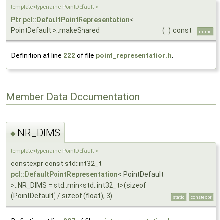
template<typename PointDefault >
Ptr
pcl::DefaultPointRepresentation
<
PointDefault >::makeShared
(
)
const
inline
Definition at line
222
of file
point_representation.h
.
Member Data Documentation
NR_DIMS
◆
template<typename PointDefault >
constexpr const std::int32_t
pcl::DefaultPointRepresentation
< PointDefault
>::NR_DIMS = std::min<std::int32_t>(sizeof
(PointDefault) / sizeof (float), 3)
static
constexpr