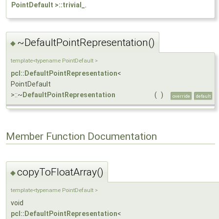
PointDefault >::trivial_
.
~DefaultPointRepresentation()
◆
template<typename PointDefault >
pcl::DefaultPointRepresentation
<
PointDefault
>::~
DefaultPointRepresentation
(
)
override
default
Member Function Documentation
copyToFloatArray()
◆
template<typename PointDefault >
void
pcl::DefaultPointRepresentation
<