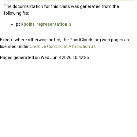
The documentation for this class was generated from the
following file:
pcl/
point_representation.h
Except where otherwise noted, the PointClouds.org web pages are
licensed under
Creative Commons Attribution 3.0
.
Pages generated on Wed Jun 3 2026 10:42:35