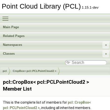
Point Cloud Library (PCL)
1.15.1-dev
Toggle main menu visibility
Main Page
Related Pages
Namespaces
Classes
pcl
CropBox< pcl::PCLPointCloud2 >
pcl::CropBox< pcl::PCLPointCloud2 >
Member List
This is the complete list of members for
pcl::CropBox<
pcl::PCLPointCloud2 >
, including all inherited members.