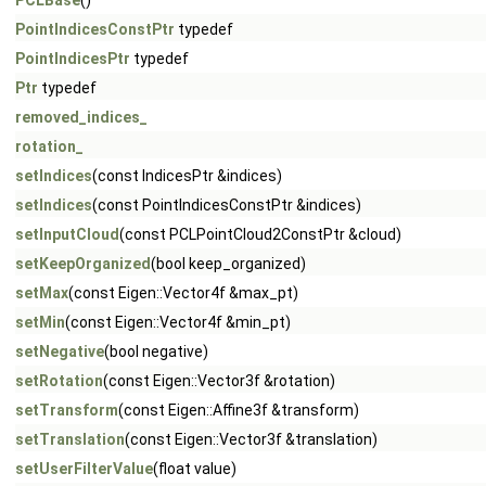
PCLBase
()
PointIndicesConstPtr
typedef
PointIndicesPtr
typedef
Ptr
typedef
removed_indices_
rotation_
setIndices
(const IndicesPtr &indices)
setIndices
(const PointIndicesConstPtr &indices)
setInputCloud
(const PCLPointCloud2ConstPtr &cloud)
setKeepOrganized
(bool keep_organized)
setMax
(const Eigen::Vector4f &max_pt)
setMin
(const Eigen::Vector4f &min_pt)
setNegative
(bool negative)
setRotation
(const Eigen::Vector3f &rotation)
setTransform
(const Eigen::Affine3f &transform)
setTranslation
(const Eigen::Vector3f &translation)
setUserFilterValue
(float value)