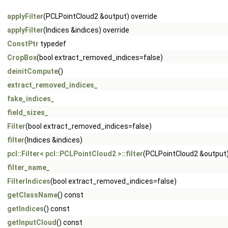
applyFilter
(PCLPointCloud2 &output) override
applyFilter
(Indices &indices) override
ConstPtr
typedef
CropBox
(bool extract_removed_indices=false)
deinitCompute
()
extract_removed_indices_
fake_indices_
field_sizes_
Filter
(bool extract_removed_indices=false)
filter
(Indices &indices)
pcl::Filter< pcl::PCLPointCloud2 >::filter
(PCLPointCloud2 &output
filter_name_
FilterIndices
(bool extract_removed_indices=false)
getClassName
() const
getIndices
() const
getInputCloud
() const