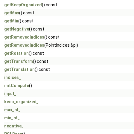
getKeepOrganized
() const
getMax
() const
getMin
() const
getNegative
() const
getRemovedIndices
() const
getRemovedIndices
(PointIndices &pi)
getRotation
() const
getTransform
() const
getTranslation
() const
indices_
initCompute
()
input_
keep_organized_
max_pt_
min_pt_
negative_