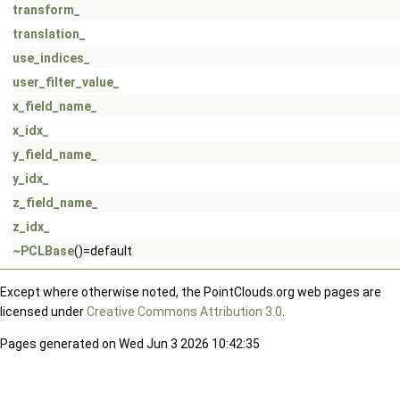
transform_
translation_
use_indices_
user_filter_value_
x_field_name_
x_idx_
y_field_name_
y_idx_
z_field_name_
z_idx_
~PCLBase
()=default
Except where otherwise noted, the PointClouds.org web pages are
licensed under
Creative Commons Attribution 3.0
.
Pages generated on Wed Jun 3 2026 10:42:35