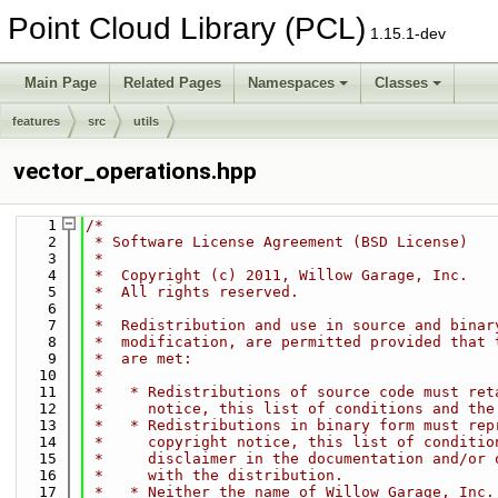
Point Cloud Library (PCL)
1.15.1-dev
Main Page
Related Pages
Namespaces
Classes
features
src
utils
vector_operations.hpp
    1
/*
    2
 * Software License Agreement (BSD License)
    3
 *
    4
 *  Copyright (c) 2011, Willow Garage, Inc.
    5
 *  All rights reserved.
    6
 *
    7
 *  Redistribution and use in source and binar
    8
 *  modification, are permitted provided that 
    9
 *  are met:
   10
 *
   11
 *   * Redistributions of source code must ret
   12
 *     notice, this list of conditions and the
   13
 *   * Redistributions in binary form must rep
   14
 *     copyright notice, this list of conditio
   15
 *     disclaimer in the documentation and/or 
   16
 *     with the distribution.
   17
 *   * Neither the name of Willow Garage, Inc.