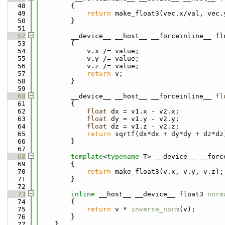
   48
        {
   49
return
 make_float3(vec.x/val, vec.
   50
        }
   51
   52
        __device__ __host__ __forceinline__ fl
   53
        {
   54
            v.x /= value;
   55
            v.y /= value;
   56
            v.z /= value;
   57
return
 v;
   58
        }
   59
   60
        __device__ __host__ __forceinline__ 
fl
   61
        {
   62
float
 dx = v1.x - v2.x;
   63
float
 dy = v1.y - v2.y;
   64
float
 dz = v1.z - v2.z;
   65
return
 sqrtf(dx*dx + dy*dy + dz*dz
   66
        }
   67
   68
template
<
typename
 T> __device__ __forc
   69
        {
   70
return
 make_float3(v.x, v.y, v.z);
   71
        }
   72
   73
inline
 __host__ __device__ float3 
norm
   74
        {
   75
return
 v * 
inverse_norm
(v);
   76
        }
   77
    }