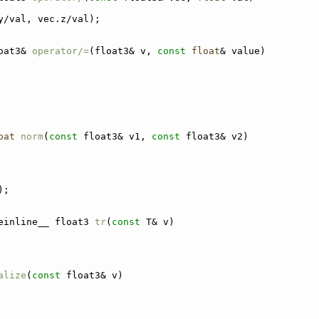
y/val, vec.z/val);
oat3& 
operator/=
(float3& v, 
const
float
& value)
oat
norm
(
const
 float3& v1, 
const
 float3& v2)
);
einline__ float3 
tr
(
const
 T& v)
alize
(
const
 float3& v)