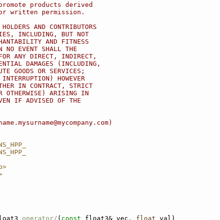
promote products derived
or written permission.
 HOLDERS AND CONTRIBUTORS
IES, INCLUDING, BUT NOT
HANTABILITY AND FITNESS
N NO EVENT SHALL THE
FOR ANY DIRECT, INDIRECT,
ENTIAL DAMAGES (INCLUDING,
UTE GOODS OR SERVICES;
 INTERRUPTION) HOWEVER
THER IN CONTRACT, STRICT
R OTHERWISE) ARISING IN
VEN IF ADVISED OF THE
name.mysurname@mycompany.com)
NS_HPP_
NS_HPP_
p>
>
loat3 
operator/
(
const
 float3& vec, 
float
 val)