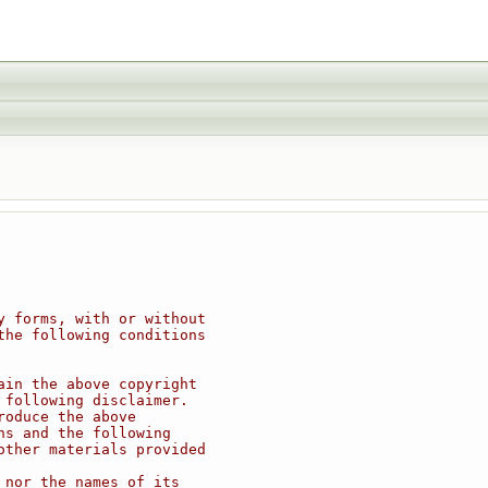
y forms, with or without
the following conditions
ain the above copyright
 following disclaimer.
roduce the above
ns and the following
other materials provided
 nor the names of its