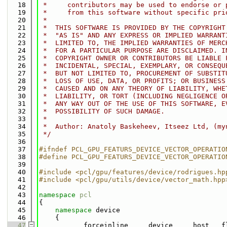
   18
 *     contributors may be used to endorse or 
   19
 *     from this software without specific pri
   20
 *
   21
 *  THIS SOFTWARE IS PROVIDED BY THE COPYRIGHT
   22
 *  "AS IS" AND ANY EXPRESS OR IMPLIED WARRANT
   23
 *  LIMITED TO, THE IMPLIED WARRANTIES OF MERC
   24
 *  FOR A PARTICULAR PURPOSE ARE DISCLAIMED. I
   25
 *  COPYRIGHT OWNER OR CONTRIBUTORS BE LIABLE 
   26
 *  INCIDENTAL, SPECIAL, EXEMPLARY, OR CONSEQU
   27
 *  BUT NOT LIMITED TO, PROCUREMENT OF SUBSTIT
   28
 *  LOSS OF USE, DATA, OR PROFITS; OR BUSINESS
   29
 *  CAUSED AND ON ANY THEORY OF LIABILITY, WHE
   30
 *  LIABILITY, OR TORT (INCLUDING NEGLIGENCE O
   31
 *  ANY WAY OUT OF THE USE OF THIS SOFTWARE, E
   32
 *  POSSIBILITY OF SUCH DAMAGE.
   33
 *
   34
 *  Author: Anatoly Baskeheev, Itseez Ltd, (my
   35
 */
   36
   37
#ifndef PCL_GPU_FEATURS_DEVICE_VECTOR_OPERATIO
   38
#define PCL_GPU_FEATURS_DEVICE_VECTOR_OPERATIO
   39
   40
#include <pcl/gpu/features/device/rodrigues.hp
   41
#include <pcl/gpu/utils/device/vector_math.hpp
   42
   43
namespace 
pcl
   44
{
   45
namespace 
device
   46
    {       
   47
         __forceinline__ __device__ __host__ f