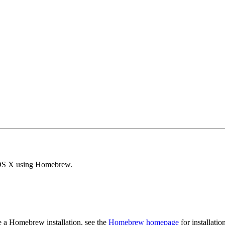
c OS X using Homebrew.
e a Homebrew installation, see the
Homebrew homepage
for installatio