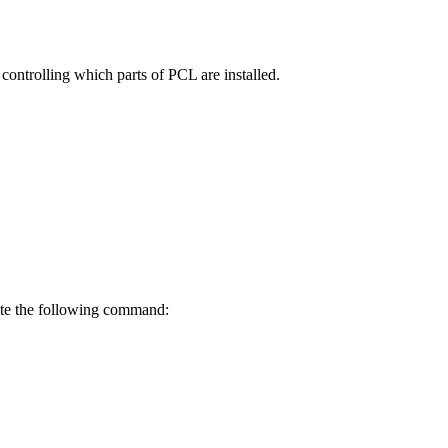
controlling which parts of PCL are installed.
cute the following command: