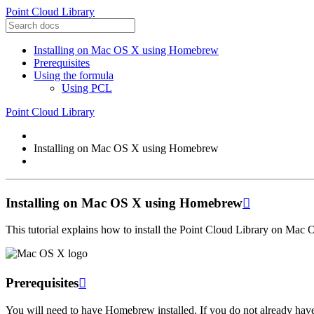
Point Cloud Library
Installing on Mac OS X using Homebrew
Prerequisites
Using the formula
Using PCL
Point Cloud Library
Installing on Mac OS X using Homebrew
Installing on Mac OS X using Homebrew

This tutorial explains how to install the Point Cloud Library on Ma
Prerequisites

You will need to have Homebrew installed. If you do not already hav