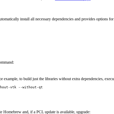
tomatically install all necessary dependencies and provides options for 
 command:
For example, to build just the libraries without extra dependencies, exe
te Homebrew and, if a PCL update is available, upgrade: