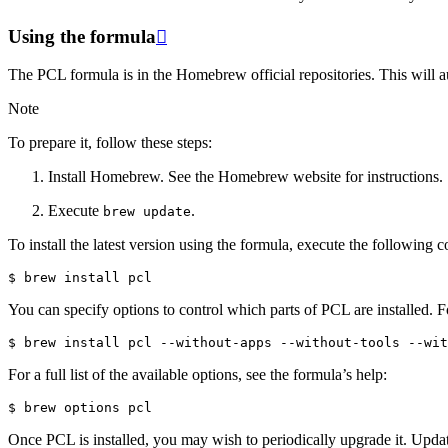
Using the formula

The PCL formula is in the Homebrew official repositories. This will au
Note
To prepare it, follow these steps:
Install Homebrew. See the Homebrew website for instructions.
Execute
.
brew
update
To install the latest version using the formula, execute the following
You can specify options to control which parts of PCL are installed. 
For a full list of the available options, see the formula’s help:
Once PCL is installed, you may wish to periodically upgrade it. Upda