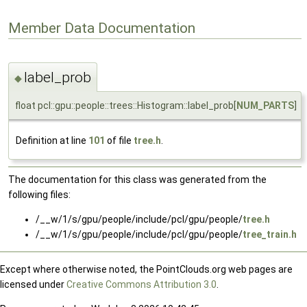
Member Data Documentation
label_prob
◆
float pcl::gpu::people::trees::Histogram::label_prob[
NUM_PARTS
]
Definition at line
101
of file
tree.h
.
The documentation for this class was generated from the
following files:
/__w/1/s/gpu/people/include/pcl/gpu/people/
tree.h
/__w/1/s/gpu/people/include/pcl/gpu/people/
tree_train.h
Except where otherwise noted, the PointClouds.org web pages are
licensed under
Creative Commons Attribution 3.0
.