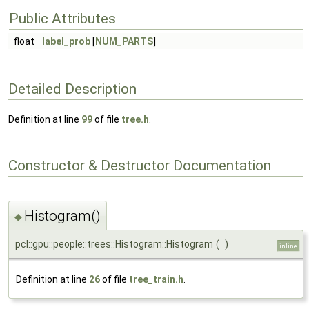
Public Attributes
float
label_prob
[
NUM_PARTS
]
Detailed Description
Definition at line
99
of file
tree.h
.
Constructor & Destructor Documentation
Histogram()
◆
pcl::gpu::people::trees::Histogram::Histogram
(
)
inline
Definition at line
26
of file
tree_train.h
.