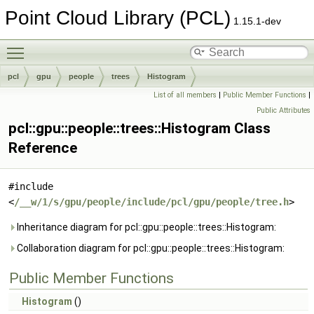
Point Cloud Library (PCL)
1.15.1-dev
Toggle main menu visibility
pcl
gpu
people
trees
Histogram
List of all members
|
Public Member Functions
|
Public Attributes
pcl::gpu::people::trees::Histogram Class
Reference
#include
<
/__w/1/s/gpu/people/include/pcl/gpu/people/tree.h
>
Inheritance diagram for pcl::gpu::people::trees::Histogram:
Collaboration diagram for pcl::gpu::people::trees::Histogram:
Public Member Functions
Histogram
()