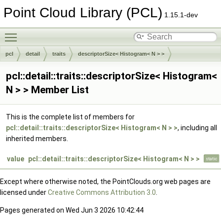
Point Cloud Library (PCL)
1.15.1-dev
Toggle main menu visibility
pcl
detail
traits
descriptorSize< Histogram< N > >
pcl::detail::traits::descriptorSize< Histogram<
N > > Member List
This is the complete list of members for
pcl::detail::traits::descriptorSize< Histogram< N > >
, including all
inherited members.
value
pcl::detail::traits::descriptorSize< Histogram< N > >
static
Except where otherwise noted, the PointClouds.org web pages are
licensed under
Creative Commons Attribution 3.0
.
Pages generated on Wed Jun 3 2026 10:42:44