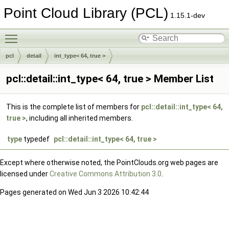
Point Cloud Library (PCL)
1.15.1-dev
Toggle main menu visibility
pcl
detail
int_type< 64, true >
pcl::detail::int_type< 64, true > Member List
This is the complete list of members for
pcl::detail::int_type< 64,
true >
, including all inherited members.
type
typedef
pcl::detail::int_type< 64, true >
Except where otherwise noted, the PointClouds.org web pages are
licensed under
Creative Commons Attribution 3.0
.
Pages generated on Wed Jun 3 2026 10:42:44