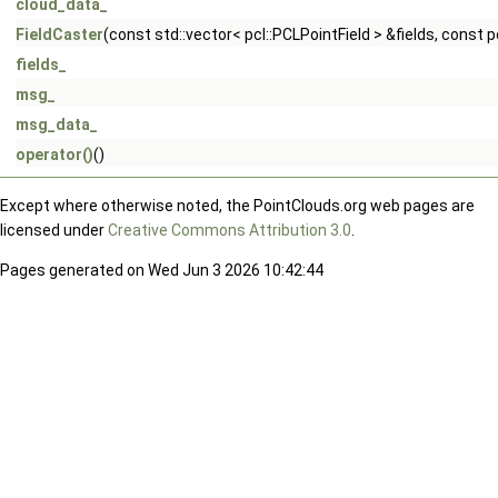
cloud_data_
FieldCaster
(const std::vector< pcl::PCLPointField > &fields, const
fields_
msg_
msg_data_
operator()
()
Except where otherwise noted, the PointClouds.org web pages are
licensed under
Creative Commons Attribution 3.0
.
Pages generated on Wed Jun 3 2026 10:42:44