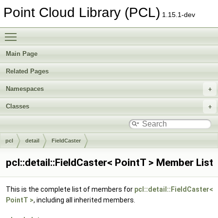
Point Cloud Library (PCL)
1.15.1-dev
Toggle main menu visibility
Main Page
Related Pages
Namespaces
Classes
pcl
detail
FieldCaster
pcl::detail::FieldCaster< PointT > Member List
This is the complete list of members for
pcl::detail::FieldCaster<
PointT >
, including all inherited members.