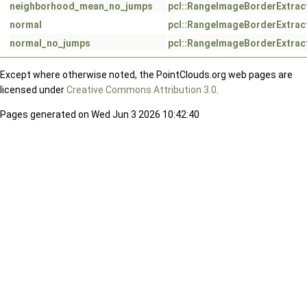
neighborhood_mean_no_jumps
pcl::RangeImageBorderExtrac
normal
pcl::RangeImageBorderExtrac
normal_no_jumps
pcl::RangeImageBorderExtrac
Except where otherwise noted, the PointClouds.org web pages are
licensed under
Creative Commons Attribution 3.0
.
Pages generated on Wed Jun 3 2026 10:42:40