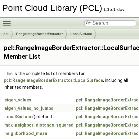
Point Cloud Library (PCL)
1.15.1-dev
Toggle main menu visibility
pcl
RangeImageBorderExtractor
LocalSurface
pcl::RangeImageBorderExtractor::LocalSurfa
Member List
This is the complete list of members for
pcl::RangeImageBorderExtractor::LocalSurface
, including all
inherited members.
eigen_values
pcl::RangeImageBorderExtrac
eigen_values_no_jumps
pcl::RangeImageBorderExtrac
LocalSurface
()=default
pcl::RangeImageBorderExtrac
max_neighbor_distance_squared
pcl::RangeImageBorderExtrac
neighborhood_mean
pcl::RangeImageBorderExtrac