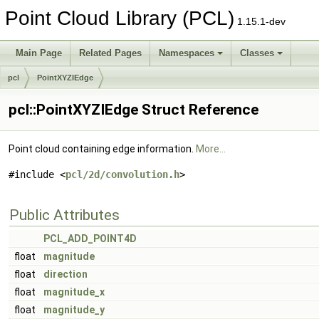
Point Cloud Library (PCL)
1.15.1-dev
Main Page
Related Pages
Namespaces
Classes
pcl
PointXYZIEdge
pcl::PointXYZIEdge Struct Reference
Point cloud containing edge information.
More...
#include <
pcl/2d/convolution.h
>
Public Attributes
PCL_ADD_POINT4D
float
magnitude
float
direction
float
magnitude_x
float
magnitude_y