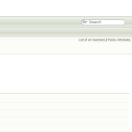
List of all members
|
Public Attributes