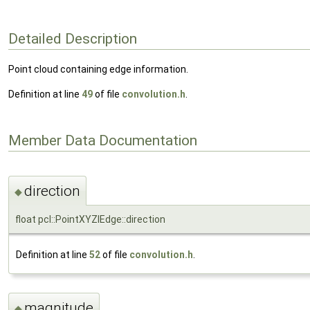
Detailed Description
Point cloud containing edge information.
Definition at line
49
of file
convolution.h
.
Member Data Documentation
direction
◆
float pcl::PointXYZIEdge::direction
Definition at line
52
of file
convolution.h
.
magnitude
◆