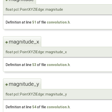
float pcl::PointXYZIEdge::magnitude
Definition at line
51
of file
convolution.h
.
magnitude_x
◆
float pcl::PointXYZIEdge::magnitude_x
Definition at line
53
of file
convolution.h
.
magnitude_y
◆
float pcl::PointXYZIEdge::magnitude_y
Definition at line
54
of file
convolution.h
.