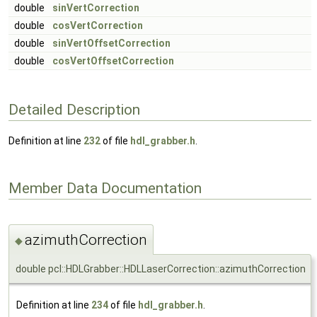
double
sinVertCorrection
double
cosVertCorrection
double
sinVertOffsetCorrection
double
cosVertOffsetCorrection
Detailed Description
Definition at line
232
of file
hdl_grabber.h
.
Member Data Documentation
azimuthCorrection
◆
double pcl::HDLGrabber::HDLLaserCorrection::azimuthCorrection
Definition at line
234
of file
hdl_grabber.h
.