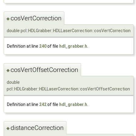
cosVertCorrection
◆
double pcl::HDLGrabber::HDLLaserCorrection::cosVertCorrection
Definition at line
240
of file
hdl_grabber.h
.
cosVertOffsetCorrection
◆
double
pcl::HDLGrabber::HDLLaserCorrection::cosVertOffsetCorrection
Definition at line
242
of file
hdl_grabber.h
.
distanceCorrection
◆