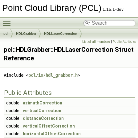
Point Cloud Library (PCL)
1.15.1-dev
Toggle main menu visibility
pcl
HDLGrabber
HDLLaserCorrection
List of all members
|
Public Attributes
pcl::HDLGrabber::HDLLaserCorrection Struct
Reference
#include <
pcl/io/hdl_grabber.h
>
Public Attributes
double
azimuthCorrection
double
verticalCorrection
double
distanceCorrection
double
verticalOffsetCorrection
double
horizontalOffsetCorrection