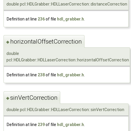
double pcl::HDLGrabber::HDLLaserCorrection::distanceCorrection
Definition at line
236
of file
hdl_grabber.h
.
horizontalOffsetCorrection
◆
double
pcl::HDLGrabber::HDLLaserCorrection::horizontalOffsetCorrection
Definition at line
238
of file
hdl_grabber.h
.
sinVertCorrection
◆
double pcl::HDLGrabber::HDLLaserCorrection::sinVertCorrection
Definition at line
239
of file
hdl_grabber.h
.