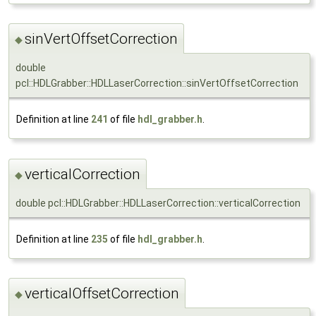
sinVertOffsetCorrection
◆
double
pcl::HDLGrabber::HDLLaserCorrection::sinVertOffsetCorrection
Definition at line
241
of file
hdl_grabber.h
.
verticalCorrection
◆
double pcl::HDLGrabber::HDLLaserCorrection::verticalCorrection
Definition at line
235
of file
hdl_grabber.h
.
verticalOffsetCorrection
◆