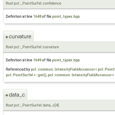
float pcl::_PointSurfel::confidence
Definition at line
1648
of file
point_types.hpp
.
curvature
◆
float pcl::_PointSurfel::curvature
Definition at line
1649
of file
point_types.hpp
.
Referenced by
pcl::common::IntensityFieldAccessor< pcl::PointS
pcl::PointSurfel >::get()
,
pcl::common::IntensityFieldAccessor< p
data_c
◆
float pcl::_PointSurfel::data_c[4]