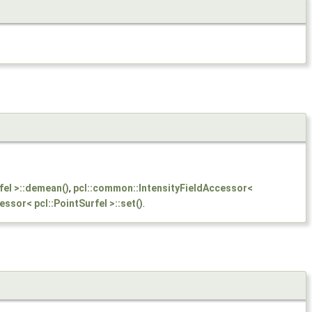
fel >::demean()
,
pcl::common::IntensityFieldAccessor<
ssor< pcl::PointSurfel >::set()
.