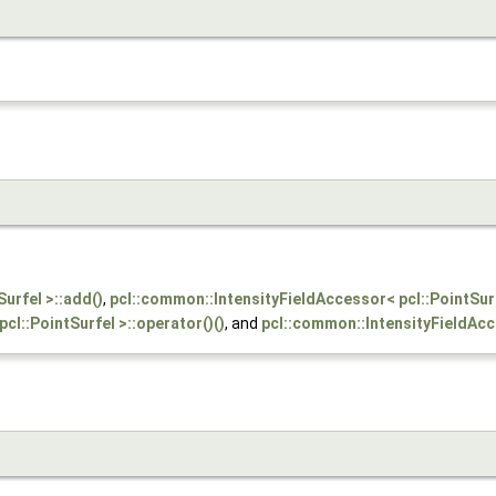
urfel >::add()
,
pcl::common::IntensityFieldAccessor< pcl::PointSur
cl::PointSurfel >::operator()()
, and
pcl::common::IntensityFieldAcce