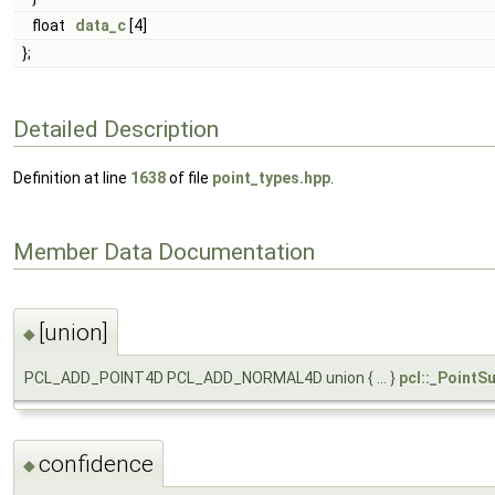
float
data_c
[4]
};
Detailed Description
Definition at line
1638
of file
point_types.hpp
.
Member Data Documentation
[union]
◆
PCL_ADD_POINT4D PCL_ADD_NORMAL4D union { ... }
pcl::_PointSu
confidence
◆