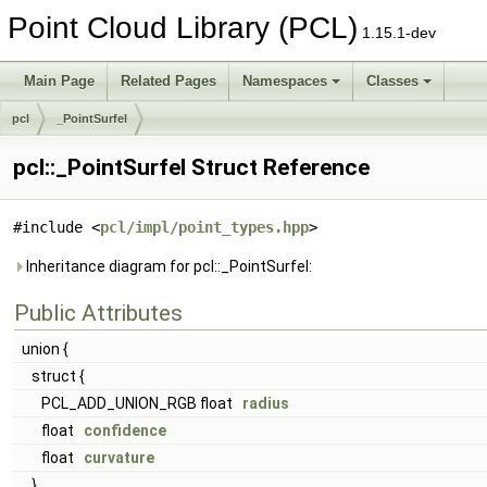
Point Cloud Library (PCL)
1.15.1-dev
Main Page
Related Pages
Namespaces
Classes
pcl
_PointSurfel
pcl::_PointSurfel Struct Reference
#include <
pcl/impl/point_types.hpp
>
Inheritance diagram for pcl::_PointSurfel:
Public Attributes
union {
struct {
PCL_ADD_UNION_RGB float
radius
float
confidence
float
curvature
}