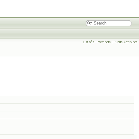
List of all members
|
Public Attributes