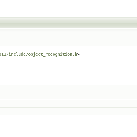
011/include/object_recognition.h
>