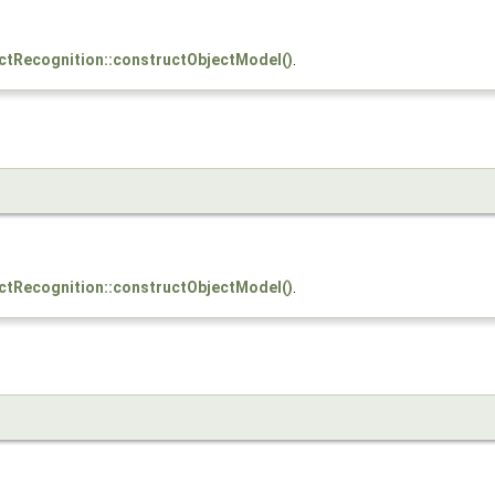
ctRecognition::constructObjectModel()
.
ctRecognition::constructObjectModel()
.