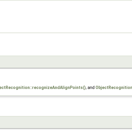
ectRecognition::recognizeAndAlignPoints()
, and
ObjectRecognition