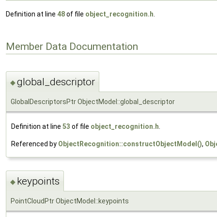
Definition at line
48
of file
object_recognition.h
.
Member Data Documentation
global_descriptor
◆
GlobalDescriptorsPtr ObjectModel::global_descriptor
Definition at line
53
of file
object_recognition.h
.
Referenced by
ObjectRecognition::constructObjectModel()
,
Obj
keypoints
◆
PointCloudPtr ObjectModel::keypoints