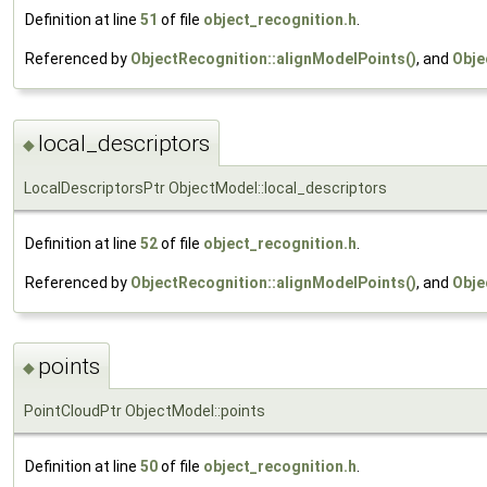
Definition at line
51
of file
object_recognition.h
.
Referenced by
ObjectRecognition::alignModelPoints()
, and
Obje
local_descriptors
◆
LocalDescriptorsPtr ObjectModel::local_descriptors
Definition at line
52
of file
object_recognition.h
.
Referenced by
ObjectRecognition::alignModelPoints()
, and
Obje
points
◆
PointCloudPtr ObjectModel::points
Definition at line
50
of file
object_recognition.h
.