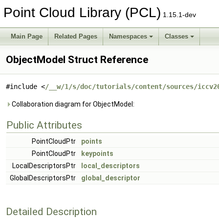
Point Cloud Library (PCL)
1.15.1-dev
Main Page
Related Pages
Namespaces
Classes
ObjectModel Struct Reference
#include <
/__w/1/s/doc/tutorials/content/sources/iccv2
Collaboration diagram for ObjectModel:
Public Attributes
PointCloudPtr
points
PointCloudPtr
keypoints
LocalDescriptorsPtr
local_descriptors
GlobalDescriptorsPtr
global_descriptor
Detailed Description