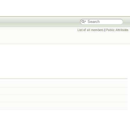
List of all members
|
Public Attributes