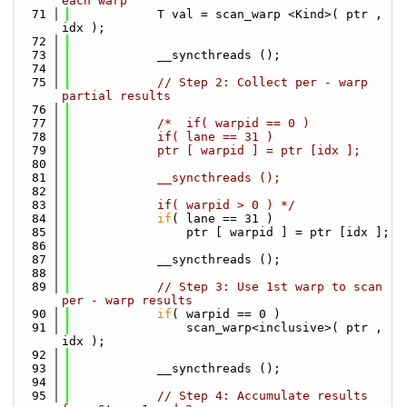
each warp
   71
            T val = scan_warp <Kind>( ptr , 
idx );
   72
   73
            __syncthreads ();    
   74
   75
// Step 2: Collect per - warp 
partial results
   76
   77
/*  if( warpid == 0 ) 
   78
            if( lane == 31 ) 
   79
            ptr [ warpid ] = ptr [idx ];    
   80
   81
            __syncthreads ();
   82
   83
            if( warpid > 0 ) */
   84
if
( lane == 31 ) 
   85
                ptr [ warpid
   86
   87
            __syncthreads ();
   88
   89
// Step 3: Use 1st warp to scan 
per - warp results
   90
if
( warpid == 0 ) 
   91
                scan_warp<inclusive>( ptr , 
idx );
   92
   93
            __syncthreads ();
   94
   95
// Step 4: Accumulate results 