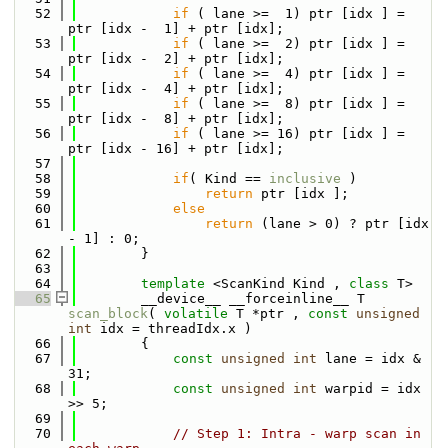
   52
if
 ( lane >=  1) ptr [idx ] = 
ptr [idx -  1] + ptr [idx];
   53
if
 ( lane >=  2) ptr [idx ] = 
ptr [idx -  2] + ptr [idx];
   54
if
 ( lane >=  4) ptr [idx ] = 
ptr [idx -  4] + ptr [idx];
   55
if
 ( lane >=  8) ptr [idx ] = 
ptr [idx -  8] + ptr [idx];
   56
if
 ( lane >= 16) ptr [idx ] = 
ptr [idx - 16] + ptr [idx];
   57
   58
if
( Kind == 
inclusive
 ) 
   59
return
 ptr [idx ];
   60
else
   61
return
 (lane > 0) ? ptr [idx 
- 1] : 0;
   62
        }
   63
   64
template
 <ScanKind Kind , 
class
 T>
   65
        __device__ __forceinline__ T 
scan_block
( 
volatile
 T *ptr , 
const
unsigned
int
 idx = threadIdx.x )
   66
        {        
   67
const
unsigned
int
 lane = idx & 
31;
   68
const
unsigned
int
 warpid = idx 
>> 5;
   69
   70
// Step 1: Intra - warp scan in 