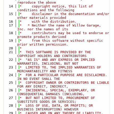
reproduce the above
   14
*     copyright notice, this list of 
conditions and the following
   15
*     disclaimer in the documentation and/or 
other materials provided
   16
*     with the distribution.
   17
*   * Neither the name of Willow Garage, 
Inc. nor the names of its
   18
*     contributors may be used to endorse or 
promote products derived
   19
*     from this software without specific 
prior written permission.
   20
*
   21
*  THIS SOFTWARE IS PROVIDED BY THE 
COPYRIGHT HOLDERS AND CONTRIBUTORS
   22
*  "AS IS" AND ANY EXPRESS OR IMPLIED 
WARRANTIES, INCLUDING, BUT NOT
   23
*  LIMITED TO, THE IMPLIED WARRANTIES OF 
MERCHANTABILITY AND FITNESS
   24
*  FOR A PARTICULAR PURPOSE ARE DISCLAIMED. 
IN NO EVENT SHALL THE
   25
*  COPYRIGHT OWNER OR CONTRIBUTORS BE LIABLE 
FOR ANY DIRECT, INDIRECT,
   26
*  INCIDENTAL, SPECIAL, EXEMPLARY, OR 
CONSEQUENTIAL DAMAGES (INCLUDING,
   27
*  BUT NOT LIMITED TO, PROCUREMENT OF 
SUBSTITUTE GOODS OR SERVICES;
   28
*  LOSS OF USE, DATA, OR PROFITS; OR 
BUSINESS INTERRUPTION) HOWEVER
   29
*  CAUSED AND ON ANY THEORY OF LIABILITY, 