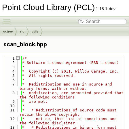
Point Cloud Library (PCL)
1.15.1-dev
Toggle main menu visibility
octree
src
utils
scan_block.hpp
    1
/*
    2
* Software License Agreement (BSD License)
    3
*
    4
*  Copyright (c) 2011, Willow Garage, Inc.
    5
*  All rights reserved.
    6
*
    7
*  Redistribution and use in source and 
binary forms, with or without
    8
*  modification, are permitted provided that 
the following conditions
    9
*  are met:
   10
*
   11
*   * Redistributions of source code must 
retain the above copyright
   12
*     notice, this list of conditions and 
the following disclaimer.
   13
*   * Redistributions in binary form must 