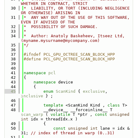
WHETHER IN CONTRACT, STRICT
   30
*  LIABILITY, OR TORT (INCLUDING NEGLIGENCE 
OR OTHERWISE) ARISING IN
   31
*  ANY WAY OUT OF THE USE OF THIS SOFTWARE, 
EVEN IF ADVISED OF THE
   32
*  POSSIBILITY OF SUCH DAMAGE.
   33
*
   34
*  Author: Anatoly Baskeheev, Itseez Ltd, 
(myname.mysurname@mycompany.com)
   35
*/
   36
   37
#ifndef PCL_GPU_OCTREE_SCAN_BLOCK_HPP
   38
#define PCL_GPU_OCTREE_SCAN_BLOCK_HPP
   39
   40
   41
namespace 
pcl
   42
{
   43
namespace 
device
   44
    {
   45
enum
ScanKind
 { 
exclusive
,  
inclusive
 } ;
   46
   47
template
 <ScanKind Kind , 
class
 T> 
   48
        __device__ __forceinline__ T 
scan_warp
 ( 
volatile
 T *ptr , 
const
unsigned
int
 idx = threadIdx.x )
   49
        {
   50
const
unsigned
int
 lane = idx & 
31; 
// index of thread in warp (0..31)
   51