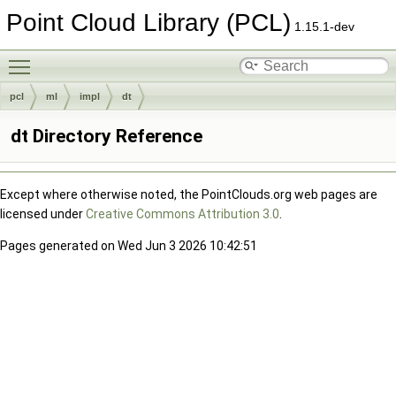
Point Cloud Library (PCL)
1.15.1-dev
Toggle main menu visibility
pcl
ml
impl
dt
dt Directory Reference
Except where otherwise noted, the PointClouds.org web pages are
licensed under
Creative Commons Attribution 3.0
.
Pages generated on Wed Jun 3 2026 10:42:51