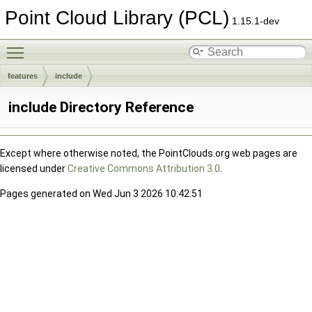
Point Cloud Library (PCL)
1.15.1-dev
Toggle main menu visibility
features
include
include Directory Reference
Except where otherwise noted, the PointClouds.org web pages are
licensed under
Creative Commons Attribution 3.0
.
Pages generated on Wed Jun 3 2026 10:42:51