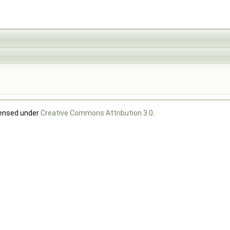
censed under
Creative Commons Attribution 3.0
.