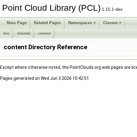
Point Cloud Library (PCL)
1.15.1-dev
Main Page
Related Pages
Namespaces
Classes
doc
tutorials
content
content Directory Reference
Except where otherwise noted, the PointClouds.org web pages are li
Pages generated on Wed Jun 3 2026 10:42:51