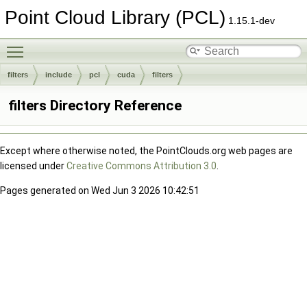
Point Cloud Library (PCL)
1.15.1-dev
Toggle main menu visibility
filters
include
pcl
cuda
filters
filters Directory Reference
Except where otherwise noted, the PointClouds.org web pages are
licensed under
Creative Commons Attribution 3.0
.
Pages generated on Wed Jun 3 2026 10:42:51