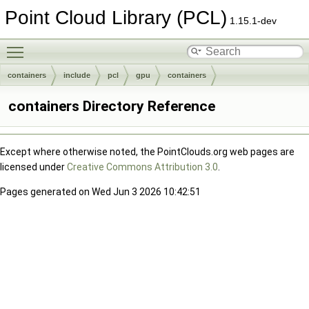
Point Cloud Library (PCL)
1.15.1-dev
Toggle main menu visibility
containers
include
pcl
gpu
containers
containers Directory Reference
Except where otherwise noted, the PointClouds.org web pages are
licensed under
Creative Commons Attribution 3.0
.
Pages generated on Wed Jun 3 2026 10:42:51