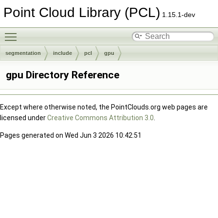
Point Cloud Library (PCL)
1.15.1-dev
Toggle main menu visibility
segmentation
include
pcl
gpu
gpu Directory Reference
Except where otherwise noted, the PointClouds.org web pages are
licensed under
Creative Commons Attribution 3.0
.
Pages generated on Wed Jun 3 2026 10:42:51