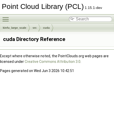
Point Cloud Library (PCL)
1.15.1-dev
Toggle main menu visibility
kinfu_large_scale
src
cuda
cuda Directory Reference
Except where otherwise noted, the PointClouds.org web pages are
licensed under
Creative Commons Attribution 3.0
.
Pages generated on Wed Jun 3 2026 10:42:51