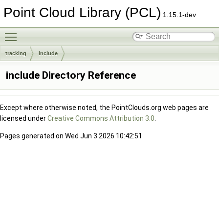
Point Cloud Library (PCL)
1.15.1-dev
Toggle main menu visibility
tracking
include
include Directory Reference
Except where otherwise noted, the PointClouds.org web pages are
licensed under
Creative Commons Attribution 3.0
.
Pages generated on Wed Jun 3 2026 10:42:51