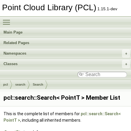
Point Cloud Library (PCL)
1.15.1-dev
Toggle main menu visibility
Main Page
Related Pages
Namespaces
Classes
pcl
search
Search
pcl::search::Search< PointT > Member List
This is the complete list of members for
pcl::search::Search<
PointT >
, including all inherited members.