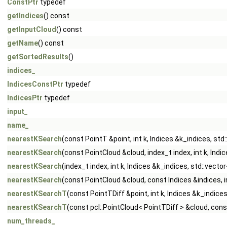
ConstPtr
typedef
getIndices
() const
getInputCloud
() const
getName
() const
getSortedResults
()
indices_
IndicesConstPtr
typedef
IndicesPtr
typedef
input_
name_
nearestKSearch
(const PointT &point, int k, Indices &k_indices, st
nearestKSearch
(const PointCloud &cloud, index_t index, int k, Ind
nearestKSearch
(index_t index, int k, Indices &k_indices, std::vect
nearestKSearch
(const PointCloud &cloud, const Indices &indices, i
nearestKSearchT
(const PointTDiff &point, int k, Indices &k_indice
nearestKSearchT
(const pcl::PointCloud< PointTDiff > &cloud, const
num_threads_