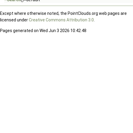
Except where otherwise noted, the PointClouds.org web pages are
licensed under
Creative Commons Attribution 3.0
.
Pages generated on Wed Jun 3 2026 10:42:48