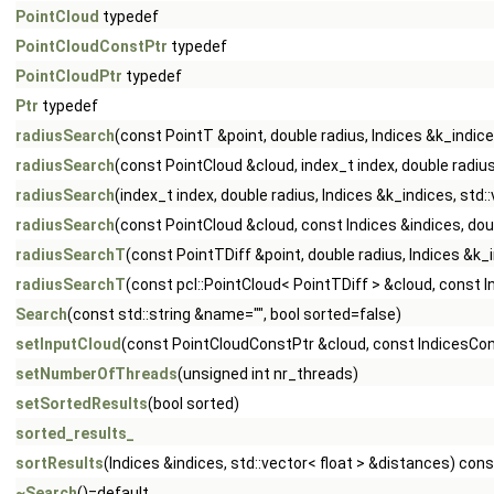
PointCloud
typedef
PointCloudConstPtr
typedef
PointCloudPtr
typedef
Ptr
typedef
radiusSearch
(const PointT &point, double radius, Indices &k_indic
radiusSearch
(const PointCloud &cloud, index_t index, double radiu
radiusSearch
(index_t index, double radius, Indices &k_indices, st
radiusSearch
(const PointCloud &cloud, const Indices &indices, dou
radiusSearchT
(const PointTDiff &point, double radius, Indices &k
radiusSearchT
(const pcl::PointCloud< PointTDiff > &cloud, const I
Search
(const std::string &name="", bool sorted=false)
setInputCloud
(const PointCloudConstPtr &cloud, const IndicesCon
setNumberOfThreads
(unsigned int nr_threads)
setSortedResults
(bool sorted)
sorted_results_
sortResults
(Indices &indices, std::vector< float > &distances) cons
~Search
()=default