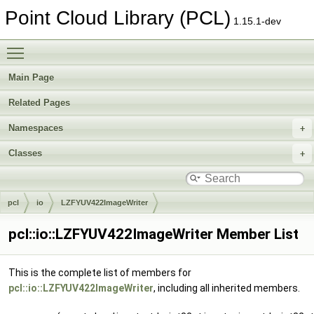
Point Cloud Library (PCL)
1.15.1-dev
Toggle main menu visibility
Main Page
Related Pages
Namespaces
Classes
pcl
io
LZFYUV422ImageWriter
pcl::io::LZFYUV422ImageWriter Member List
This is the complete list of members for
pcl::io::LZFYUV422ImageWriter
, including all inherited members.