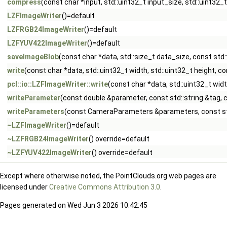
compress
(const char *input, std::uint32_t input_size, std::uint32_
LZFImageWriter
()=default
LZFRGB24ImageWriter
()=default
LZFYUV422ImageWriter
()=default
saveImageBlob
(const char *data, std::size_t data_size, const std:
write
(const char *data, std::uint32_t width, std::uint32_t height, co
pcl::io::LZFImageWriter::write
(const char *data, std::uint32_t wi
writeParameter
(const double &parameter, const std::string &tag, c
writeParameters
(const CameraParameters &parameters, const std:
~LZFImageWriter
()=default
~LZFRGB24ImageWriter
() override=default
~LZFYUV422ImageWriter
() override=default
Except where otherwise noted, the PointClouds.org web pages are
licensed under
Creative Commons Attribution 3.0
.
Pages generated on Wed Jun 3 2026 10:42:45