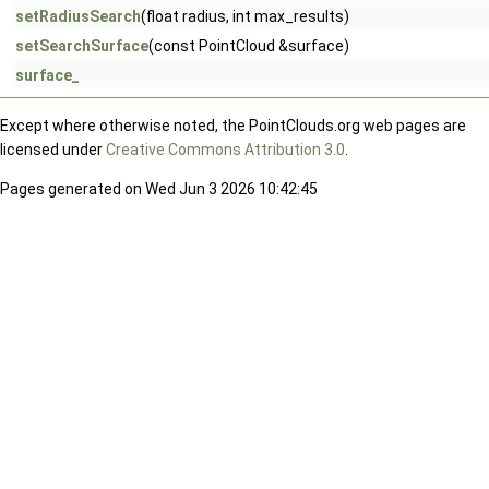
setRadiusSearch
(float radius, int max_results)
setSearchSurface
(const PointCloud &surface)
surface_
Except where otherwise noted, the PointClouds.org web pages are
licensed under
Creative Commons Attribution 3.0
.
Pages generated on Wed Jun 3 2026 10:42:45