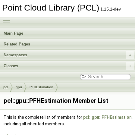
Point Cloud Library (PCL)
1.15.1-dev
Toggle main menu visibility
Main Page
Related Pages
Namespaces
Classes
pcl
gpu
PFHEstimation
pcl::gpu::PFHEstimation Member List
This is the complete list of members for
pcl::gpu::PFHEstimation
,
including all inherited members.