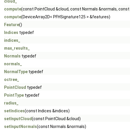
cloud_
compute
(const PointCloud &cloud, const Normals &normals, const
compute
(DeviceArray2D< PFHSignature125 > &features)
Feature
()
Indices
typedef
indices_
max_results_
Normals
typedef
normals_
NormalType
typedef
octree_
PointCloud
typedef
PointType
typedef
radius_
setIndices
(const Indices &indices)
setInputCloud
(const PointCloud &cloud)
setInputNormals
(const Normals &normals)