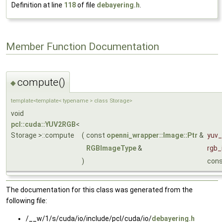
Definition at line
118
of file
debayering.h
.
Member Function Documentation
compute()
◆
template<template< typename > class Storage>
void
pcl::cuda::YUV2RGB
<
Storage >::compute
(
const
openni_wrapper::Image::Ptr
&
yuv
RGBImageType
&
rgb
)
con
The documentation for this class was generated from the
following file:
/__w/1/s/cuda/io/include/pcl/cuda/io/
debayering.h