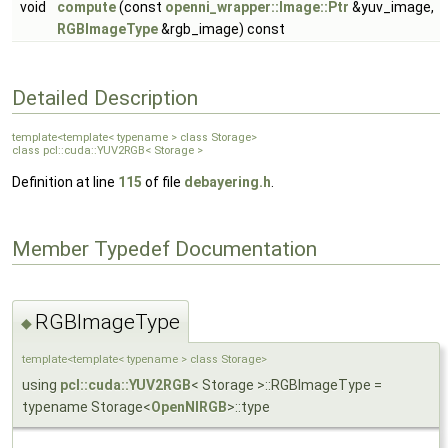
void
compute
(const
openni_wrapper::Image::Ptr
&yuv_image,
RGBImageType
&rgb_image) const
Detailed Description
template<template< typename > class Storage>
class pcl::cuda::YUV2RGB< Storage >
Definition at line
115
of file
debayering.h
.
Member Typedef Documentation
RGBImageType
◆
template<template< typename > class Storage>
using
pcl::cuda::YUV2RGB
< Storage >::RGBImageType =
typename Storage<
OpenNIRGB
>::type