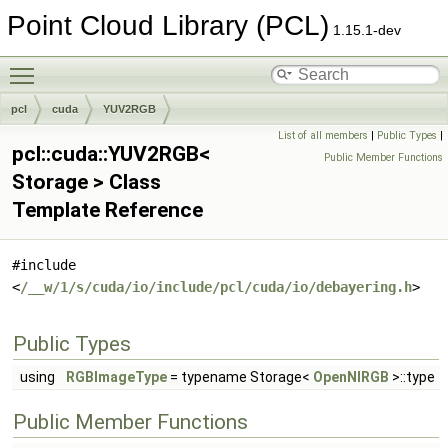
Point Cloud Library (PCL)
1.15.1-dev
Toggle main menu visibility
pcl
cuda
YUV2RGB
List of all members
|
Public Types
|
pcl::cuda::YUV2RGB<
Public Member Functions
Storage > Class
Template Reference
#include
<
/__w/1/s/cuda/io/include/pcl/cuda/io/debayering.h
>
Public Types
using
RGBImageType
= typename Storage<
OpenNIRGB
>::type
Public Member Functions