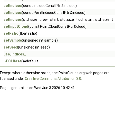
setIndices
(const IndicesConstPtr &indices)
setIndices
(const PointIndicesConstPtr &indices)
setIndices
(std::size_t row_start, std::size_t col_start, std::size_t
setInputCloud
(const PointCloudConstPtr &cloud)
setRatio
(float ratio)
setSample
(unsigned int sample)
setSeed
(unsigned int seed)
use_indices_
~PCLBase
()=default
Except where otherwise noted, the PointClouds.org web pages are
licensed under
Creative Commons Attribution 3.0
.
Pages generated on Wed Jun 3 2026 10:42:41