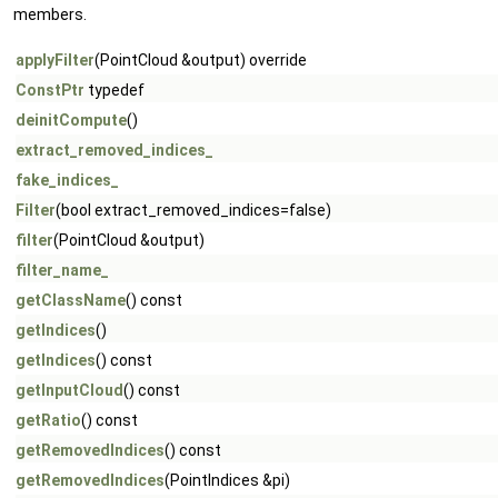
members.
applyFilter
(PointCloud &output) override
ConstPtr
typedef
deinitCompute
()
extract_removed_indices_
fake_indices_
Filter
(bool extract_removed_indices=false)
filter
(PointCloud &output)
filter_name_
getClassName
() const
getIndices
()
getIndices
() const
getInputCloud
() const
getRatio
() const
getRemovedIndices
() const
getRemovedIndices
(PointIndices &pi)