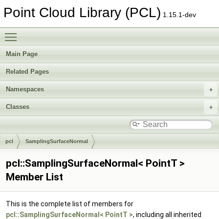
Point Cloud Library (PCL)
1.15.1-dev
Toggle main menu visibility
Main Page
Related Pages
Namespaces
Classes
pcl
SamplingSurfaceNormal
pcl::SamplingSurfaceNormal< PointT >
Member List
This is the complete list of members for
pcl::SamplingSurfaceNormal< PointT >
, including all inherited