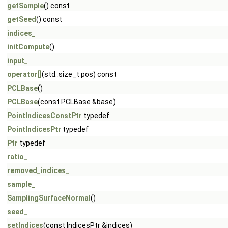
getSample
() const
getSeed
() const
indices_
initCompute
()
input_
operator[]
(std::size_t pos) const
PCLBase
()
PCLBase
(const PCLBase &base)
PointIndicesConstPtr
typedef
PointIndicesPtr
typedef
Ptr
typedef
ratio_
removed_indices_
sample_
SamplingSurfaceNormal
()
seed_
setIndices
(const IndicesPtr &indices)