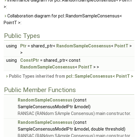
Inheritance diagram for pcl::RandomSampleConsensus< PointT
>:
Collaboration diagram for pcl::RandomSampleConsensus<
PointT >:
Public Types
using
Ptr
= shared_ptr<
RandomSampleConsensus
<
PointT
>
>
using
ConstPtr
= shared_ptr< const
RandomSampleConsensus
<
PointT
> >
Public Types inherited from
pcl::SampleConsensus< PointT >
Public Member Functions
RandomSampleConsensus
(const
SampleConsensusModelPtr &model)
RANSAC (RANdom SAmple Consensus) main constructor.
RandomSampleConsensus
(const
SampleConsensusModelPtr &model, double threshold)
RANSAC (RANdom SAmple Consensus) main constructor.