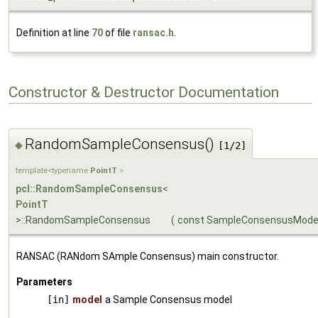
Definition at line
70
of file
ransac.h
.
Constructor & Destructor Documentation
RandomSampleConsensus()
◆
[1/2]
template<typename
PointT
>
pcl::RandomSampleConsensus
<
PointT
>::RandomSampleConsensus
(
const SampleConsensusMode
RANSAC (RANdom SAmple Consensus) main constructor.
Parameters
[in]
model
a Sample Consensus model