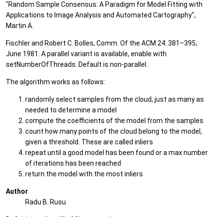
"Random Sample Consensus: A Paradigm for Model Fitting with
Applications to Image Analysis and Automated Cartography",
Martin A.
Fischler and Robert C. Bolles, Comm. Of the ACM 24: 381–395,
June 1981. A parallel variant is available, enable with
setNumberOfThreads. Default is non-parallel.
The algorithm works as follows:
randomly select samples from the cloud, just as many as
needed to determine a model
compute the coefficients of the model from the samples
count how many points of the cloud belong to the model,
given a threshold. These are called inliers
repeat until a good model has been found or a max number
of iterations has been reached
return the model with the most inliers
Author
Radu B. Rusu