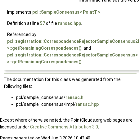
Implements
pcl::SampleConsensus< PointT >
.
Definition at line
57
of file
ransac.hpp
.
Referenced by
pcl::registration::CorrespondenceRejectorSampleConsensus2
>::getRemainingCorrespondences()
, and
pcl::registration::CorrespondenceRejectorSampleConsensus<
>::getRemainingCorrespondences()
.
The documentation for this class was generated from the
following files:
pcl/sample_consensus/
ransac.h
pcl/sample_consensus/impl/
ransac.hpp
Except where otherwise noted, the PointClouds.org web pages are
licensed under
Creative Commons Attribution 3.0
.
Pages generated on Wed Jun 3 2026 10:42:40