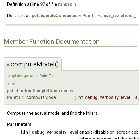
Definition at line
97
of file
ransac.h
.
References
pcl::SampleConsensus< PointT >::max_iterations_
.
Member Function Documentation
computeModel()
◆
template<typename
PointT
>
bool
pcl::RandomSampleConsensus
<
PointT
>::computeModel
(
int
debug_verbosity_level
=
0
Compute the actual model and find the inliers.
Parameters
[in]
debug_verbosity_level
enable/disable on-screen de
information and set the verbos