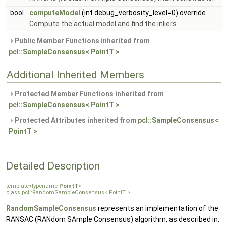
bool
computeModel
(int debug_verbosity_level=0) override
Compute the actual model and find the inliers.
Public Member Functions inherited from
pcl::SampleConsensus< PointT >
Additional Inherited Members
Protected Member Functions inherited from
pcl::SampleConsensus< PointT >
Protected Attributes inherited from
pcl::SampleConsensus<
PointT >
Detailed Description
template<typename
PointT
>
class pcl::RandomSampleConsensus< PointT >
RandomSampleConsensus
represents an implementation of the
RANSAC (RANdom SAmple Consensus) algorithm, as described in: