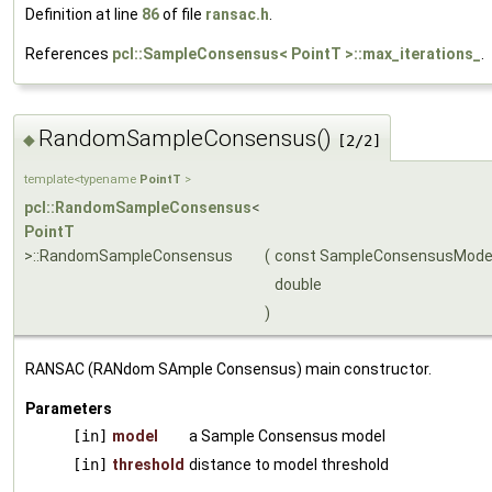
Definition at line
86
of file
ransac.h
.
References
pcl::SampleConsensus< PointT >::max_iterations_
.
RandomSampleConsensus()
◆
[2/2]
template<typename
PointT
>
pcl::RandomSampleConsensus
<
PointT
>::RandomSampleConsensus
(
const SampleConsensusMode
double
)
RANSAC (RANdom SAmple Consensus) main constructor.
Parameters
[in]
model
a Sample Consensus model
[in]
threshold
distance to model threshold