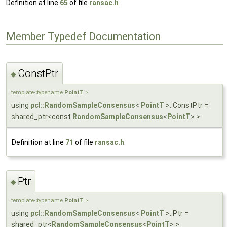
Definition at line
65
of file
ransac.h
.
Member Typedef Documentation
ConstPtr
◆
template<typename
PointT
>
using
pcl::RandomSampleConsensus
<
PointT
>::ConstPtr =
shared_ptr<const
RandomSampleConsensus
<
PointT
> >
Definition at line
71
of file
ransac.h
.
Ptr
◆
template<typename
PointT
>
using
pcl::RandomSampleConsensus
<
PointT
>::Ptr =
shared_ptr<
RandomSampleConsensus
<
PointT
> >