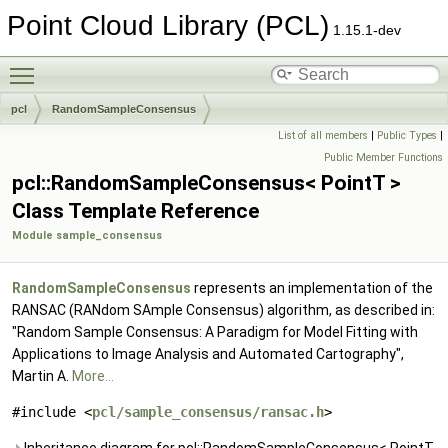
Point Cloud Library (PCL)
1.15.1-dev
Toggle main menu visibility
pcl
RandomSampleConsensus
List of all members
|
Public Types
|
Public Member Functions
pcl::RandomSampleConsensus< PointT >
Class Template Reference
Module sample_consensus
RandomSampleConsensus
represents an implementation of the
RANSAC (RANdom SAmple Consensus) algorithm, as described in:
"Random Sample Consensus: A Paradigm for Model Fitting with
Applications to Image Analysis and Automated Cartography",
Martin A.
More...
#include <
pcl/sample_consensus/ransac.h
>