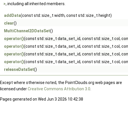
>
, including all inherited members.
addData
(const std::size_t width, const std::size_t height)
clear
()
MultiChannel2DDataSet
()
operator()
(const std::size_t data_set_id, const std::size_t col, con
operator()
(const std::size_t data_set_id, const std::size_t col, co
operator()
(const std::size_t data_set_id, const std::size_t col, con
operator()
(const std::size_t data_set_id, const std::size_t col, co
releaseDataSet
()
Except where otherwise noted, the PointClouds.org web pages are
licensed under
Creative Commons Attribution 3.0
.
Pages generated on Wed Jun 3 2026 10:42:38