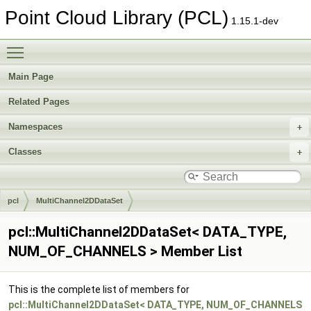
Point Cloud Library (PCL)
1.15.1-dev
Toggle main menu visibility
Main Page
Related Pages
Namespaces
Classes
pcl
MultiChannel2DDataSet
pcl::MultiChannel2DDataSet< DATA_TYPE,
NUM_OF_CHANNELS > Member List
This is the complete list of members for
pcl::MultiChannel2DDataSet< DATA_TYPE, NUM_OF_CHANNELS