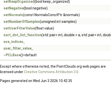
setKeepOrganized
(bool keep_organized)
setNegative
(bool negative)
setNormals
(const NormalsConstPtr &normals)
setNumberOfSamples
(unsigned int samples)
setUserFilterValue
(float value)
sort_dot_list_function
(std::pair< int, double > a, std::pair< int, doub
use_indices_
user_filter_value_
~PCLBase
()=default
Except where otherwise noted, the PointClouds.org web pages are
licensed under
Creative Commons Attribution 3.0
.
Pages generated on Wed Jun 3 2026 10:42:35