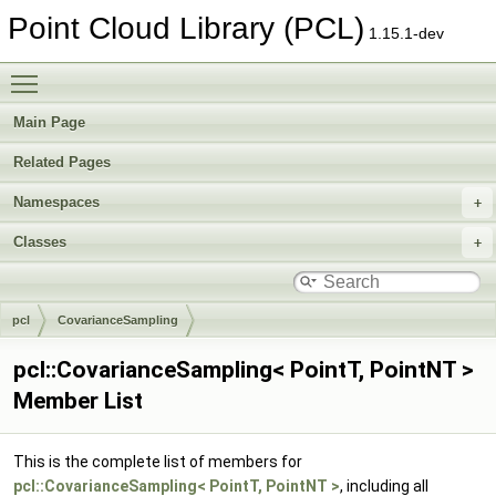
Point Cloud Library (PCL)
1.15.1-dev
Toggle main menu visibility
Main Page
Related Pages
Namespaces
Classes
pcl
CovarianceSampling
pcl::CovarianceSampling< PointT, PointNT >
Member List
This is the complete list of members for
pcl::CovarianceSampling< PointT, PointNT >
, including all