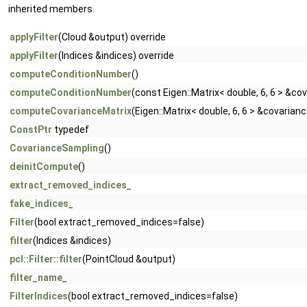
inherited members.
applyFilter
(Cloud &output) override
applyFilter
(Indices &indices) override
computeConditionNumber
()
computeConditionNumber
(const Eigen::Matrix< double, 6, 6 > &c
computeCovarianceMatrix
(Eigen::Matrix< double, 6, 6 > &covarian
ConstPtr
typedef
CovarianceSampling
()
deinitCompute
()
extract_removed_indices_
fake_indices_
Filter
(bool extract_removed_indices=false)
filter
(Indices &indices)
pcl::Filter::filter
(PointCloud &output)
filter_name_
FilterIndices
(bool extract_removed_indices=false)