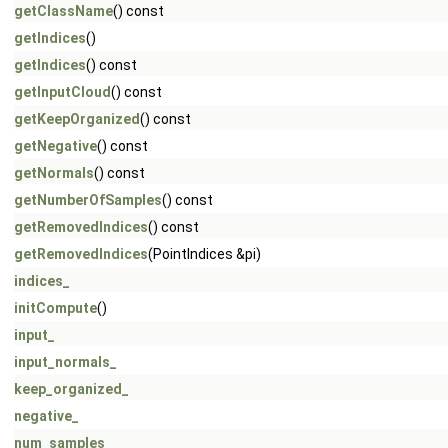
getClassName
() const
getIndices
()
getIndices
() const
getInputCloud
() const
getKeepOrganized
() const
getNegative
() const
getNormals
() const
getNumberOfSamples
() const
getRemovedIndices
() const
getRemovedIndices
(PointIndices &pi)
indices_
initCompute
()
input_
input_normals_
keep_organized_
negative_
num_samples_