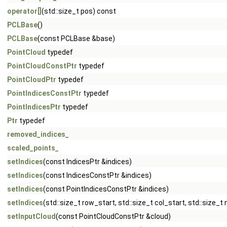
operator[]
(std::size_t pos) const
PCLBase
()
PCLBase
(const PCLBase &base)
PointCloud
typedef
PointCloudConstPtr
typedef
PointCloudPtr
typedef
PointIndicesConstPtr
typedef
PointIndicesPtr
typedef
Ptr
typedef
removed_indices_
scaled_points_
setIndices
(const IndicesPtr &indices)
setIndices
(const IndicesConstPtr &indices)
setIndices
(const PointIndicesConstPtr &indices)
setIndices
(std::size_t row_start, std::size_t col_start, std::size_t
setInputCloud
(const PointCloudConstPtr &cloud)