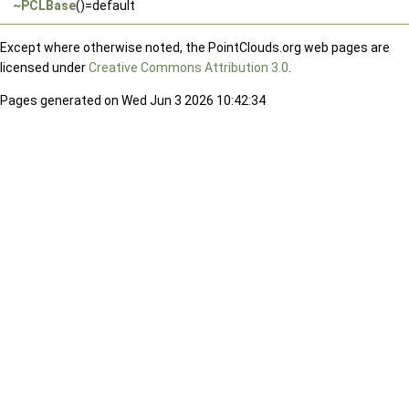
~PCLBase
()=default
Except where otherwise noted, the PointClouds.org web pages are
licensed under
Creative Commons Attribution 3.0
.
Pages generated on Wed Jun 3 2026 10:42:34