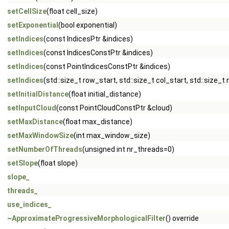
setCellSize
(float cell_size)
setExponential
(bool exponential)
setIndices
(const IndicesPtr &indices)
setIndices
(const IndicesConstPtr &indices)
setIndices
(const PointIndicesConstPtr &indices)
setIndices
(std::size_t row_start, std::size_t col_start, std::size_t
setInitialDistance
(float initial_distance)
setInputCloud
(const PointCloudConstPtr &cloud)
setMaxDistance
(float max_distance)
setMaxWindowSize
(int max_window_size)
setNumberOfThreads
(unsigned int nr_threads=0)
setSlope
(float slope)
slope_
threads_
use_indices_
~ApproximateProgressiveMorphologicalFilter
() override