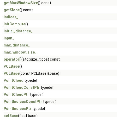
getMaxWindowSize
() const
getSlope
() const
indices_
initCompute
()
initial_distance_
input_
max_distance_
max_window_size_
operator[]
(std::size_t pos) const
PCLBase
()
PCLBase
(const PCLBase &base)
PointCloud
typedef
PointCloudConstPtr
typedef
PointCloudPtr
typedef
PointIndicesConstPtr
typedef
PointIndicesPtr
typedef
setBase
(float base)