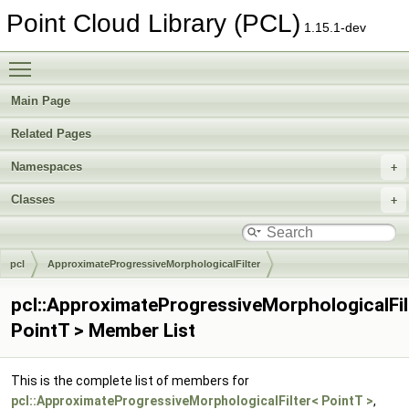
Point Cloud Library (PCL)
1.15.1-dev
Toggle main menu visibility
Main Page
Related Pages
Namespaces
Classes
pcl
ApproximateProgressiveMorphologicalFilter
pcl::ApproximateProgressiveMorphologicalFil
PointT > Member List
This is the complete list of members for
pcl::ApproximateProgressiveMorphologicalFilter< PointT >
,