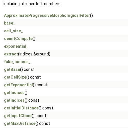
including all inherited members.
ApproximateProgressiveMorphologicalFilter
()
base_
cell_size_
deinitCompute
()
exponential_
extract
(Indices &ground)
fake_indices_
getBase
() const
getCellSize
() const
getExponential
() const
getIndices
()
getIndices
() const
getInitialDistance
() const
getInputCloud
() const
getMaxDistance
() const