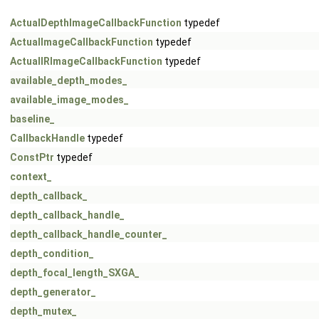
ActualDepthImageCallbackFunction
typedef
ActualImageCallbackFunction
typedef
ActualIRImageCallbackFunction
typedef
available_depth_modes_
available_image_modes_
baseline_
CallbackHandle
typedef
ConstPtr
typedef
context_
depth_callback_
depth_callback_handle_
depth_callback_handle_counter_
depth_condition_
depth_focal_length_SXGA_
depth_generator_
depth_mutex_