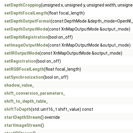
setDepthCropping
(unsigned x, unsigned y, unsigned width, unsigne
setDepthFocalLength
(float focal_length)
setDepthOutputFormat
(const DepthMode &depth_mode=OpenNI_
setDepthOutputMode
(const XnMapOutputMode &output_mode)
setDepthRegistration
(bool on_off)
setImageOutputMode
(const XnMapOutputMode &output_mode)
setIROutputMode
(const XnMapOutputMode &output_mode)
setRegistration
(bool on_off)
setRGBFocalLength
(float focal_length)
setSynchronization
(bool on_off)
shadow_value_
shift_conversion_parameters_
shift_to_depth_table_
shiftToDepth
(std::uint16_t shift_value) const
startDepthStream
() override
startImageStream
()