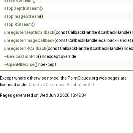
startIRStream
()
stopDepthStream
()
stopImageStream
()
stopIRStream
()
unregisterDepthCallback
(const CallbackHandle &callbackHandle)
unregisterImageCallback
(const CallbackHandle &callbackHandle)
unregisterIRCallback
(const CallbackHandle &callbackHandle) noe
~DeviceXtionPro
() noexcept override
~OpenNIDevice
() noexcept
Except where otherwise noted, the PointClouds.org web pages are
licensed under
Creative Commons Attribution 3.0
.
Pages generated on Wed Jun 3 2026 10:42:34