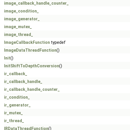
image_callback_handle_counter_
image_condition_
image_generator_
image_mutex_
image_thread_
ImageCallbackFunction
typedef
ImageDataThreadFunction
()
Init
()
InitShiftToDepthConversion
()
ir_callback_
ir_callback_handle_
ir_callback_handle_counter_
ir_condition_
ir_generator_
ir_mutex_
ir_thread_
IRDataThreadFunction
()