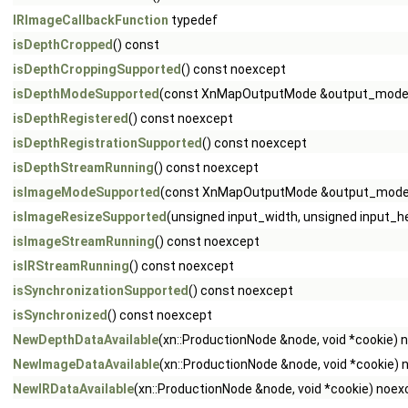
IRImageCallbackFunction
typedef
isDepthCropped
() const
isDepthCroppingSupported
() const noexcept
isDepthModeSupported
(const XnMapOutputMode &output_mode)
isDepthRegistered
() const noexcept
isDepthRegistrationSupported
() const noexcept
isDepthStreamRunning
() const noexcept
isImageModeSupported
(const XnMapOutputMode &output_mode)
isImageResizeSupported
(unsigned input_width, unsigned input_h
isImageStreamRunning
() const noexcept
isIRStreamRunning
() const noexcept
isSynchronizationSupported
() const noexcept
isSynchronized
() const noexcept
NewDepthDataAvailable
(xn::ProductionNode &node, void *cookie) 
NewImageDataAvailable
(xn::ProductionNode &node, void *cookie)
NewIRDataAvailable
(xn::ProductionNode &node, void *cookie) noex