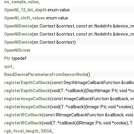
no_sample_value_
OpenNI_12_bit_depth
enum value
OpenNI_shift_values
enum value
OpenNIDevice
(xn::Context &context, const xn::NodeInfo &device_n
OpenNIDevice
(xn::Context &context, const xn::NodeInfo &device_n
OpenNIDevice
(xn::Context &context)
OpenNIDriver
Ptr
typedef
quit_
ReadDeviceParametersFromSensorNode
()
registerDepthCallback
(const DepthImageCallbackFunction &callba
registerDepthCallback
(void(T::*callback)(DepthImage::Ptr, void *c
registerImageCallback
(const ImageCallbackFunction &callback, vo
registerImageCallback
(void(T::*callback)(Image::Ptr, void *cookie
registerIRCallback
(const IRImageCallbackFunction &callback, void
registerIRCallback
(void(T::*callback)(IRImage::Ptr, void *cookie), 
rgb_focal_length_SXGA_