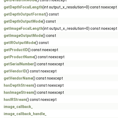
getDefaultIRMode
() const noexcept
getDepthFocalLength
(int output_x_resolution=0) const noexcept
getDepthOutputFormat
() const
getDepthOutputMode
() const
getImageFocalLength
(int output_x_resolution=0) const noexcept
getImageOutputMode
() const
getIROutputMode
() const
getProductID
() const noexcept
getProductName
() const noexcept
getSerialNumber
() const noexcept
getVendorID
() const noexcept
getVendorName
() const noexcept
hasDepthStream
() const noexcept
hasImageStream
() const noexcept
hasIRStream
() const noexcept
image_callback_
image_callback_handle_