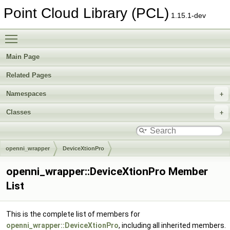
Point Cloud Library (PCL)
1.15.1-dev
Toggle main menu visibility
Main Page
Related Pages
Namespaces
Classes
openni_wrapper
DeviceXtionPro
openni_wrapper::DeviceXtionPro Member
List
This is the complete list of members for
openni_wrapper::DeviceXtionPro
, including all inherited members.