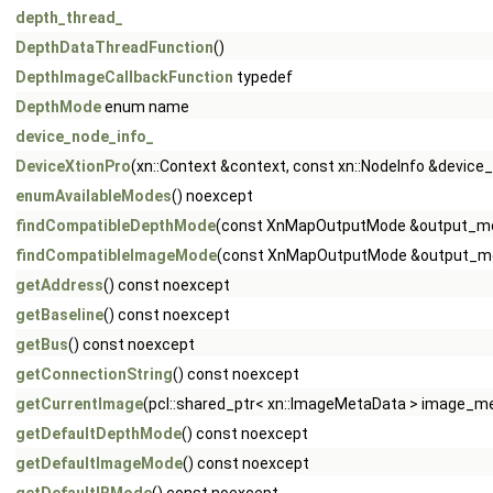
depth_thread_
DepthDataThreadFunction
()
DepthImageCallbackFunction
typedef
DepthMode
enum name
device_node_info_
DeviceXtionPro
(xn::Context &context, const xn::NodeInfo &device
enumAvailableModes
() noexcept
findCompatibleDepthMode
(const XnMapOutputMode &output_m
findCompatibleImageMode
(const XnMapOutputMode &output_m
getAddress
() const noexcept
getBaseline
() const noexcept
getBus
() const noexcept
getConnectionString
() const noexcept
getCurrentImage
(pcl::shared_ptr< xn::ImageMetaData > image_me
getDefaultDepthMode
() const noexcept
getDefaultImageMode
() const noexcept