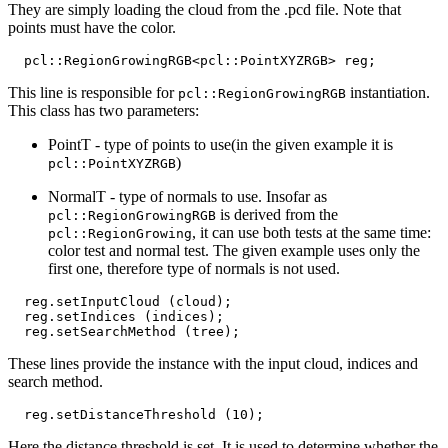
They are simply loading the cloud from the .pcd file. Note that
points must have the color.
pcl
::
RegionGrowingRGB
<
pcl
::
PointXYZRGB
>
reg
;
This line is responsible for
instantiation.
pcl::RegionGrowingRGB
This class has two parameters:
PointT - type of points to use(in the given example it is
)
pcl::PointXYZRGB
NormalT - type of normals to use. Insofar as
is derived from the
pcl::RegionGrowingRGB
, it can use both tests at the same time:
pcl::RegionGrowing
color test and normal test. The given example uses only the
first one, therefore type of normals is not used.
reg
.
setInputCloud
(
cloud
);
reg
.
setIndices
(
indices
);
reg
.
setSearchMethod
(
tree
);
These lines provide the instance with the input cloud, indices and
search method.
reg
.
setDistanceThreshold
(
10
);
Here the distance threshold is set. It is used to determine whether the