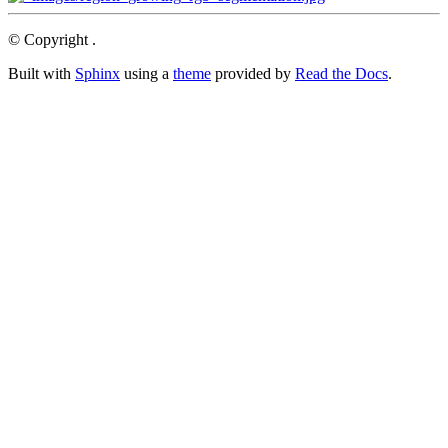
© Copyright .
Built with
Sphinx
using a
theme
provided by
Read the Docs
.