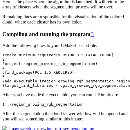
Here is the place where the algorithm is launched. It will return the
array of clusters when the segmentation process will be over.
Remaining lines are responsible for the visualization of the colored
cloud, where each cluster has its own color.
Compiling and running the program

Add the following lines to your CMakeLists.txt file:
1
cmake_minimum_required
(
VERSION
3.5
FATAL_ERROR
)
2
3
project
(
region_growing_rgb_segmentation
)
4
5
find_package
(
PCL
1.5
REQUIRED
)
6
7
add_executable
(
region_growing_rgb_segmentation
region
8
target_link_libraries
(
region_growing_rgb_segmentation
After you have made the executable, you can run it. Simply do:
After the segmentation the cloud viewer window will be opened and
you will see something similar to this image: