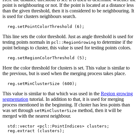
point is neighbouring or not. If the point is located at a distance less
than the given threshold, then it is considered to be neighbouring. It
is used for clusters neighbours search.
reg
.
setPointColorThreshold
(
6
);
This line sets the color threshold. Just as angle threshold is used for
testing points normals in
to determine if the
pcl::RegionGrowing
point belongs to cluster, this value is used for testing points colors.
reg
.
setRegionColorThreshold
(
5
);
Here the color threshold for clusters is set. This value is similar to
the previous, but is used when the merging process takes place.
reg
.
setMinClusterSize
(
600
);
This value is similar to that which was used in the
Region growing
segmentation
tutorial. In addition to that, it is used for merging
process mentioned in the beginning. If cluster has less points than
was set through
method, then it will be
setMinClusterSize
merged with the nearest neighbour.
std
::
vector
<
pcl
::
PointIndices
>
clusters
;
reg
.
extract
(
clusters
);