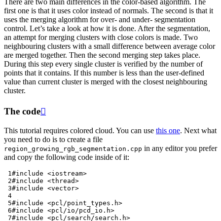
There are two main differences in the color-based algorithm. The
first one is that it uses color instead of normals. The second is that it
uses the merging algorithm for over- and under- segmentation
control. Let’s take a look at how it is done. After the segmentation,
an attempt for merging clusters with close colors is made. Two
neighbouring clusters with a small difference between average color
are merged together. Then the second merging step takes place.
During this step every single cluster is verified by the number of
points that it contains. If this number is less than the user-defined
value than current cluster is merged with the closest neighbouring
cluster.
The code

This tutorial requires colored cloud. You can use
this one
. Next what
you need to do is to create a file
in any editor you prefer
region_growing_rgb_segmentation.cpp
and copy the following code inside of it:
 1
#include
<iostream>
 2
#include
<thread>
 3
#include
<vector>
 4
 5
#include
<pcl/point_types.h>
 6
#include
<pcl/io/pcd_io.h>
 7
#include
<pcl/search/search.h>