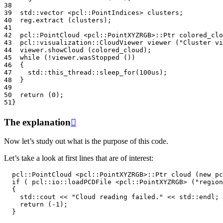
38
39
std
::
vector
<
pcl
::
PointIndices
>
clusters
;
40
reg
.
extract
(
clusters
);
41
42
pcl
::
PointCloud
<
pcl
::
PointXYZRGB
>::
Ptr
colored_clo
43
pcl
::
visualization
::
CloudViewer
viewer
(
"Cluster vi
44
viewer
.
showCloud
(
colored_cloud
);
45
while
(
!
viewer
.
wasStopped
())
46
{
47
std
::
this_thread
::
sleep_for
(
100u
s
);
48
}
49
50
return
(
0
);
51
}
The explanation

Now let’s study out what is the purpose of this code.
Let’s take a look at first lines that are of interest:
pcl
::
PointCloud
<
pcl
::
PointXYZRGB
>::
Ptr
cloud
(
new
pc
if
(
pcl
::
io
::
loadPCDFile
<
pcl
::
PointXYZRGB
>
(
"region
{
std
::
cout
<<
"Cloud reading failed."
<<
std
::
endl
;
return
(
-1
);
}