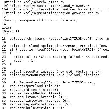
 8
#include
<pcl/search/kdtree.h>
 9
#include
<pcl/visualization/cloud_viewer.h>
10
#include
<pcl/filters/filter_indices.h>
 // for pcl::r
11
#include
<pcl/segmentation/region_growing_rgb.h>
12
13
using
namespace
std
::
chrono_literals
;
14
15
int
16
main
()
17
{
18
pcl
::
search
::
Search
<
pcl
::
PointXYZRGB
>::
Ptr
tree
(
n
19
20
pcl
::
PointCloud
<
pcl
::
PointXYZRGB
>::
Ptr
cloud
(
new
21
if
(
pcl
::
io
::
loadPCDFile
<
pcl
::
PointXYZRGB
>
(
"regi
22
{
23
std
::
cout
<<
"Cloud reading failed."
<<
std
::
endl
24
return
(
-1
);
25
}
26
27
pcl
::
IndicesPtr
indices
(
new
std
::
vector
<
int
>
);
28
pcl
::
removeNaNFromPointCloud
(
*
cloud
,
*
indices
);
29
30
pcl
::
RegionGrowingRGB
<
pcl
::
PointXYZRGB
>
reg
;
31
reg
.
setInputCloud
(
cloud
);
32
reg
.
setIndices
(
indices
);
33
reg
.
setSearchMethod
(
tree
);
34
reg
.
setDistanceThreshold
(
10
);
35
reg
.
setPointColorThreshold
(
6
);
36
reg
.
setRegionColorThreshold
(
5
);
37
reg
.
setMinClusterSize
(
600
);