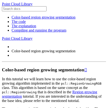
Point Cloud Library
Color-based region growing segmentation
The code
The explanation
Compiling and running the program
Point Cloud Library
Color-based region growing segmentation
Color-based region growing segmentation

In this tutorial we will learn how to use the color-based region
growing algorithm implemented in the
pcl::RegionGrowingRGB
class. This algorithm is based on the same concept as the
that is described in the
Region growing
pcl::RegionGrowing
segmentation
tutorial. If you are interested in the understanding of
the base idea, please refer to the mentioned tutorial.