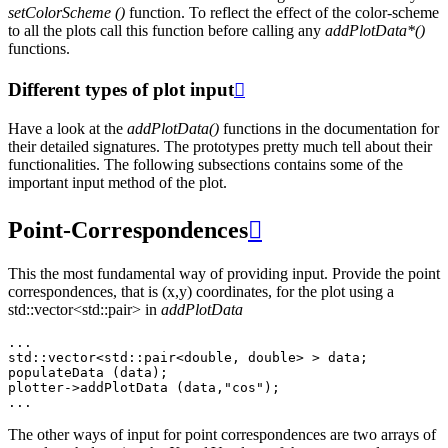
setColorScheme ()
function. To reflect the effect of the color-scheme
to all the plots call this function before calling any
addPlotData*()
functions.
Different types of plot input

Have a look at the
addPlotData()
functions in the documentation for
their detailed signatures. The prototypes pretty much tell about their
functionalities. The following subsections contains some of the
important input method of the plot.
Point-Correspondences

This the most fundamental way of providing input. Provide the point
correspondences, that is (x,y) coordinates, for the plot using a
std::vector<std::pair> in
addPlotData
...
std
::
vector
<
std
::
pair
<
double
,
double
>
>
data
;
populateData
(
data
);
plotter
->
addPlotData
(
data
,
"cos"
);
...
The other ways of input for point correspondences are two arrays of