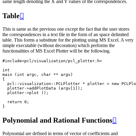
same length denoting the X and Y values of the correspondences.
Table

This is same as the previous one except the fact that the user stores
the correspondences in a text file in the form of an space delimited
table. This forms a substitute for the plotting using MS Excel. A very
simple executable (without decoration) which performs the
functionalities of MS Excel Plotter will be the following.
#include
<pcl/visualization/pcl_plotter.h>
int
main
(
int
argc
,
char
**
argv
)
{
pcl
::
visualization
::
PCLPlotter
*
plotter
=
new
PCLPlo
plotter
->
addPlotData
(
argv
[
1
]);
plotter
->
plot
();
return
0
;
}
Polynomial and Rational Functions

Polynomial are defined in terms of vector of coefficients and