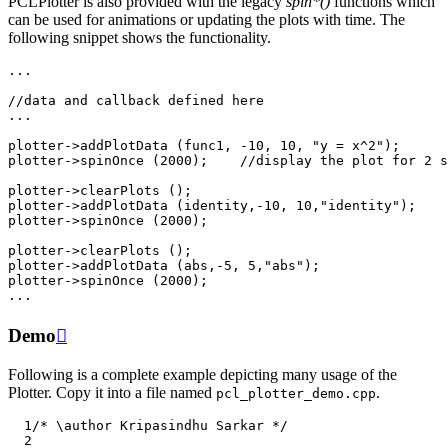
PCLPlotter is also provided with the legacy
spin*()
functions which
can be used for animations or updating the plots with time. The
following snippet shows the functionality.
...
//data and callback defined here
...
plotter
->
addPlotData
(
func1
,
-10
,
10
,
"y = x^2"
);
plotter
->
spinOnce
(
2000
);
//display the plot for 2 s
plotter
->
clearPlots
();
plotter
->
addPlotData
(
identity
,
-10
,
10
,
"identity"
);
plotter
->
spinOnce
(
2000
);
plotter
->
clearPlots
();
plotter
->
addPlotData
(
abs
,
-5
,
5
,
"abs"
);
plotter
->
spinOnce
(
2000
);
...
Demo

Following is a complete example depicting many usage of the
Plotter. Copy it into a file named
.
pcl_plotter_demo.cpp
  1
/* \author Kripasindhu Sarkar */
  2