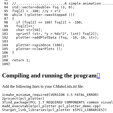
 93
//........................A simple animation......
 94
std
::
vector
<
double
>
fsq
(
3
,
0
);
 95
fsq
[
2
]
=
-100
;
//y = x^2
 96
while
(
!
plotter
->
wasStopped
())
 97
{
 98
if
(
fsq
[
2
]
==
100
)
fsq
[
2
]
=
-100
;
 99
fsq
[
2
]
++
;
100
char
str
[
50
];
101
sprintf
(
str
,
"y = %dx^2"
,
(
int
)
fsq
[
2
]);
102
plotter
->
addPlotData
(
fsq
,
-10
,
10
,
str
);
103
104
plotter
->
spinOnce
(
100
);
105
plotter
->
clearPlots
();
106
}
107
108
return
1
;
109
}
Compiling and running the program

Add the following lines to your
CMakeLists.txt
file:
1
cmake_minimum_required
(
VERSION
3.5
FATAL_ERROR
)
2
project
(
pcl_plotter
)
3
find_package
(
PCL
1.7
REQUIRED
COMPONENTS
common
visual
4
add_executable
(
pcl_plotter
pcl_plotter_demo.cpp
)
5
target_link_libraries
(
pcl_plotter
${
PCL_LIBRARIES
}
)