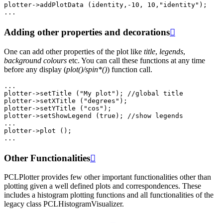
plotter
->
addPlotData
(
identity
,
-10
,
10
,
"identity"
);
...
Adding other properties and decorations

One can add other properties of the plot like
title
,
legends
,
background colours
etc. You can call these functions at any time
before any display (
plot()/spin*()
) function call.
...
plotter
->
setTitle
(
"My plot"
);
//global title
plotter
->
setXTitle
(
"degrees"
);
plotter
->
setYTitle
(
"cos"
);
plotter
->
setShowLegend
(
true
);
//show legends
...
plotter
->
plot
();
...
Other Functionalities

PCLPlotter provides few other important functionalities other than
plotting given a well defined plots and correspondences. These
includes a histogram plotting functions and all functionalities of the
legacy class PCLHistogramVisualizer.