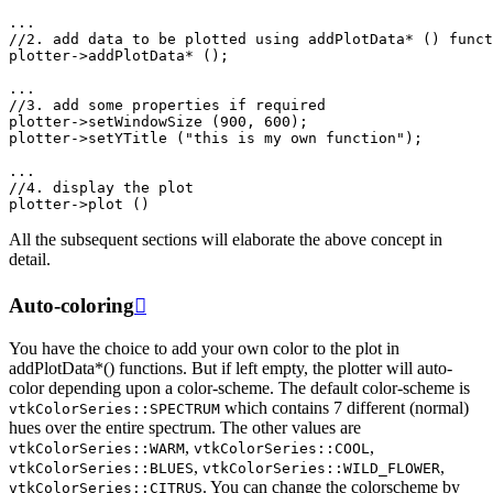
...
//2. add data to be plotted using addPlotData* () funct
plotter
->
addPlotData
*
();
...
//3. add some properties if required
plotter
->
setWindowSize
(
900
,
600
);
plotter
->
setYTitle
(
"this is my own function"
);
...
//4. display the plot
plotter
->
plot
()
All the subsequent sections will elaborate the above concept in
detail.
Auto-coloring

You have the choice to add your own color to the plot in
addPlotData*() functions. But if left empty, the plotter will auto-
color depending upon a color-scheme. The default color-scheme is
which contains 7 different (normal)
vtkColorSeries::SPECTRUM
hues over the entire spectrum. The other values are
,
,
vtkColorSeries::WARM
vtkColorSeries::COOL
,
,
vtkColorSeries::BLUES
vtkColorSeries::WILD_FLOWER
. You can change the colorscheme by
vtkColorSeries::CITRUS