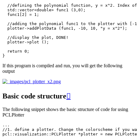
//defining the polynomial function, y = x^2. Index of
std
::
vector
<
double
>
func1
(
3
,
0
);
func1
[
2
]
=
1
;
//adding the polynomial func1 to the plotter with [-1
plotter
->
addPlotData
(
func1
,
-10
,
10
,
"y = x^2"
);
//display the plot, DONE!
plotter
->
plot
();
return
0
;
}
If this program is compiled and run, you will get the following
output
Basic code structure

The following snippet shows the basic structure of code for using
PCLPlotter
...
//1. define a plotter. Change the colorscheme if you wa
pcl
::
visualization
::
PCLPlotter
*
plotter
=
new
PCLPlotte