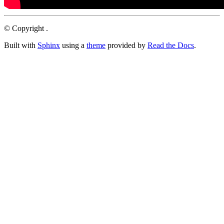
© Copyright .
Built with
Sphinx
using a
theme
provided by
Read the Docs
.