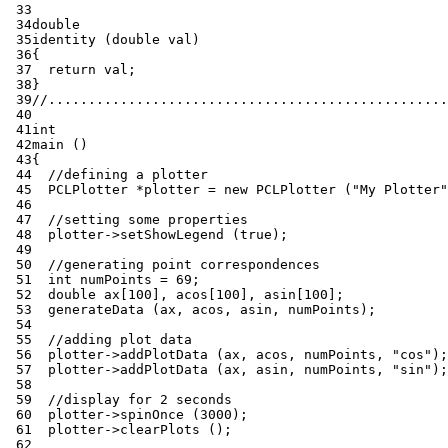
 33
 34
double
 35
identity
(
double
val
)
 36
{
 37
return
val
;
 38
}
 39
//..................................................
 40
 41
int
 42
main
()
 43
{
 44
//defining a plotter
 45
PCLPlotter
*
plotter
=
new
PCLPlotter
(
"My Plotter"
 46
 47
//setting some properties
 48
plotter
->
setShowLegend
(
true
);
 49
 50
//generating point correspondences
 51
int
numPoints
=
69
;
 52
double
ax
[
100
],
acos
[
100
],
asin
[
100
];
 53
generateData
(
ax
,
acos
,
asin
,
numPoints
);
 54
 55
//adding plot data
 56
plotter
->
addPlotData
(
ax
,
acos
,
numPoints
,
"cos"
);
 57
plotter
->
addPlotData
(
ax
,
asin
,
numPoints
,
"sin"
);
 58
 59
//display for 2 seconds
 60
plotter
->
spinOnce
(
3000
);
 61
plotter
->
clearPlots
();
 62