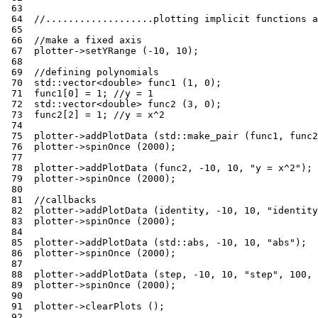
 63
 64
//...................plotting implicit functions a
 65
 66
//make a fixed axis
 67
plotter
->
setYRange
(
-10
,
10
);
 68
 69
//defining polynomials
 70
std
::
vector
<
double
>
func1
(
1
,
0
);
 71
func1
[
0
]
=
1
;
//y = 1
 72
std
::
vector
<
double
>
func2
(
3
,
0
);
 73
func2
[
2
]
=
1
;
//y = x^2
 74
 75
plotter
->
addPlotData
(
std
::
make_pair
(
func1
,
func2
 76
plotter
->
spinOnce
(
2000
);
 77
 78
plotter
->
addPlotData
(
func2
,
-10
,
10
,
"y = x^2"
);
 79
plotter
->
spinOnce
(
2000
);
 80
 81
//callbacks
 82
plotter
->
addPlotData
(
identity
,
-10
,
10
,
"identity
 83
plotter
->
spinOnce
(
2000
);
 84
 85
plotter
->
addPlotData
(
std
::
abs
,
-10
,
10
,
"abs"
);
 86
plotter
->
spinOnce
(
2000
);
 87
 88
plotter
->
addPlotData
(
step
,
-10
,
10
,
"step"
,
100
,
 89
plotter
->
spinOnce
(
2000
);
 90
 91
plotter
->
clearPlots
();
 92