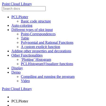
Point Cloud Library
PCLPlotter
Basic code structure
Auto-coloring
Different types of plot input
Point-Correspondences
Table
Polynomial and Rational Functions
A custom explicit function
Adding other properties and decorations
Other Functionalities
‘Plotting’ Histogram
PCLHistogramVisualizer functions
Display
Demo
Compiling and running the program
Video
Point Cloud Library
PCLPlotter