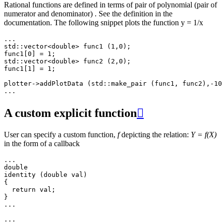
Rational functions are defined in terms of pair of polynomial (pair of
numerator and denominator) . See the definition in the
documentation. The following snippet plots the function y = 1/x
...
std
::
vector
<
double
>
func1
(
1
,
0
);
func1
[
0
]
=
1
;
std
::
vector
<
double
>
func2
(
2
,
0
);
func1
[
1
]
=
1
;
plotter
->
addPlotData
(
std
::
make_pair
(
func1
,
func2
),
-10
...
A custom explicit function

User can specify a custom function,
f
depicting the relation:
Y = f(X)
in the form of a callback
...
double
identity
(
double
val
)
{
return
val
;
}
...
...