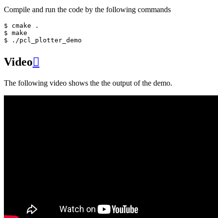
Compile and run the code by the following commands
$ cmake .

$ make

Video

The following video shows the the output of the demo.