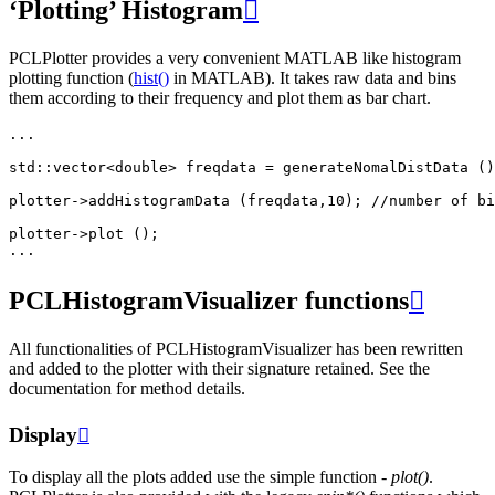
‘Plotting’ Histogram

PCLPlotter provides a very convenient MATLAB like histogram
plotting function (
hist()
in MATLAB). It takes raw data and bins
them according to their frequency and plot them as bar chart.
...
std
::
vector
<
double
>
freqdata
=
generateNomalDistData
()
plotter
->
addHistogramData
(
freqdata
,
10
);
//number of bi
plotter
->
plot
();
...
PCLHistogramVisualizer functions

All functionalities of PCLHistogramVisualizer has been rewritten
and added to the plotter with their signature retained. See the
documentation for method details.
Display

To display all the plots added use the simple function -
plot()
.