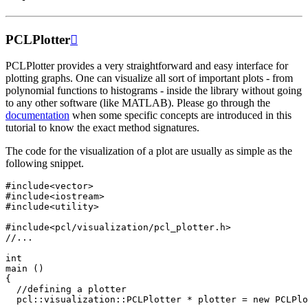
PCLPlotter

PCLPlotter provides a very straightforward and easy interface for
plotting graphs. One can visualize all sort of important plots - from
polynomial functions to histograms - inside the library without going
to any other software (like MATLAB). Please go through the
documentation
when some specific concepts are introduced in this
tutorial to know the exact method signatures.
The code for the visualization of a plot are usually as simple as the
following snippet.
#include
<vector>
#include
<iostream>
#include
<utility>
#include
<pcl/visualization/pcl_plotter.h>
//...
int
main
()
{
//defining a plotter
pcl
::
visualization
::
PCLPlotter
*
plotter
=
new
PCLPlo