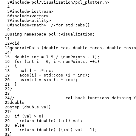
  3
#include
<pcl/visualization/pcl_plotter.h>
  4
  5
#include
<iostream>
  6
#include
<vector>
  7
#include
<utility>
  8
#include
<cmath>
  //for std::abs()
  9
 10
using
namespace
pcl
::
visualization
;
 11
 12
void
 13
generateData
(
double
*
ax
,
double
*
acos
,
double
*
asin
 14
{
 15
double
inc
=
7.5
/
(
numPoints
-
1
);
 16
for
(
int
i
=
0
;
i
<
numPoints
;
++
i
)
 17
{
 18
ax
[
i
]
=
i
*
inc
;
 19
acos
[
i
]
=
std
::
cos
(
i
*
inc
);
 20
asin
[
i
]
=
sin
(
i
*
inc
);
 21
}
 22
}
 23
 24
//.....................callback functions defining Y
 25
double
 26
step
(
double
val
)
 27
{
 28
if
(
val
>
0
)
 29
return
(
double
)
(
int
)
val
;
 30
else
 31
return
(
double
)
((
int
)
val
-
1
);
 32
}