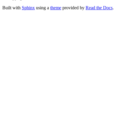
Built with
Sphinx
using a
theme
provided by
Read the Docs
.