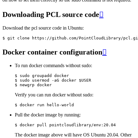
Downloading PCL source code

Download the pcl source code in Ubuntu:
Docker container configuration

To run docker commands without sudo:
$ sudo groupadd docker

$ sudo usermod -aG docker $USER

Verify you can run docker without sudo:
Pull the docker image by running:
The docker image above will have OS Ubuntu 20.04. Other