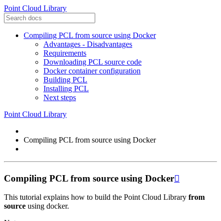
Point Cloud Library
Compiling PCL from source using Docker
Advantages - Disadvantages
Requirements
Downloading PCL source code
Docker container configuration
Building PCL
Installing PCL
Next steps
Point Cloud Library
Compiling PCL from source using Docker
Compiling PCL from source using Docker

This tutorial explains how to build the Point Cloud Library
from
source
using docker.