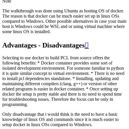
Note
The walkthrough was done using Ubuntu as hosting OS of docker.
The reason is that docker can be much easier set up in linux OSs
compared to Windows. Other possible alternatives in case your main
host is Windows could be WSL and or using virtual machine where
some linux OS is installed.
Advantages - Disadvantages

Selecting to use docker to build PCL from source offers the
following benefits: * Docker container provides some sort of
isolated development environment. For someone familiar to python
it is quite similar concept to virtual environment. * There is no need
to install pcl dependencies standalone. * Installing, updating and
maintaining different compilers (clang, g++) or version of other
related programs is easier in docker container. * Once setting up
docker the setup is pretty stable and there is no need to spend time
for troubleshooting issues. Therefore the focus can be only in
programming.
Only disadvantage that i would think is the need to have a basic
knowledge of linux OS and commands since it is much easier to
setup docker in linux OSs compared to Windows.