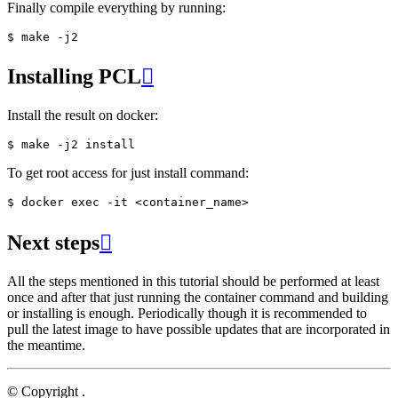
Finally compile everything by running:
Installing PCL

Install the result on docker:
To get root access for just install command:
Next steps

All the steps mentioned in this tutorial should be performed at least
once and after that just running the container command and building
or installing is enough. Periodically though it is recommended to
pull the latest image to have possible updates that are incorporated in
the meantime.
© Copyright .