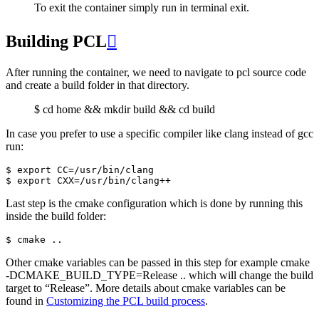
To exit the container simply run in terminal exit.
Building PCL

After running the container, we need to navigate to pcl source code
and create a build folder in that directory.
$ cd home && mkdir build && cd build
In case you prefer to use a specific compiler like clang instead of gcc
run:
$ export CC=/usr/bin/clang

Last step is the cmake configuration which is done by running this
inside the build folder:
Other cmake variables can be passed in this step for example cmake
-DCMAKE_BUILD_TYPE=Release .. which will change the build
target to “Release”. More details about cmake variables can be
found in
Customizing the PCL build process
.