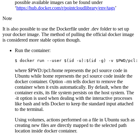
possible available images can be found under
‘
https://hub.docker.com/r/pointcloudlibrary/env/tags
’
Note
It is also possible to use the Dockerfile under .dev folder to set up
your docker image. The method of pulling the official docker image
is considered more stable option though.
Run the container:
where $PWD:/pcl:/home represents the pcl source code in
Ubuntu while home represents the pcl source code inside the
docker container. Option –rm tells docker to remove the
container when it exits automatically. By default, when the
container exits, its file system persists on the host system. The
-it option is used when dealing with the interactive processes
like bash and tells Docker to keep the standard input attached
to the terminal.
Using volumes, actions performed on a file in Ubuntu such as
creating new files are directly mapped to the selected path
location inside docker container.