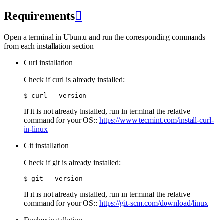
Requirements

Open a terminal in Ubuntu and run the corresponding commands
from each installation section
Curl installation
Check if curl is already installed:
If it is not already installed, run in terminal the relative
command for your OS::
https://www.tecmint.com/install-curl-
in-linux
Git installation
Check if git is already installed:
If it is not already installed, run in terminal the relative
command for your OS::
https://git-scm.com/download/linux
Docker installation