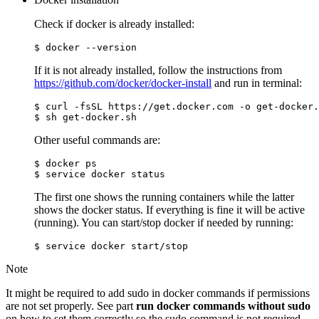
Check if docker is already installed:
If it is not already installed, follow the instructions from
https://github.com/docker/docker-install
and run in terminal:
$ curl -fsSL https://get.docker.com -o get-docker.
Other useful commands are:
$ docker ps

The first one shows the running containers while the latter
shows the docker status. If everything is fine it will be active
(running). You can start/stop docker if needed by running:
Note
It might be required to add sudo in docker commands if permissions
are not set properly. See part
run docker commands without sudo
on how to set them correctly so the sudo command is not required.