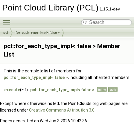
Point Cloud Library (PCL)
1.15.1-dev
Toggle main menu visibility
pcl
for_each_type_impl< false >
pcl::for_each_type_impl< false > Member
List
This is the complete list of members for
pcl::for_each_type_impl< false >
, including all inherited members.
execute
(F f)
pcl::for_each_type_impl< false >
inline
static
Except where otherwise noted, the PointClouds.org web pages are
licensed under
Creative Commons Attribution 3.0
.
Pages generated on Wed Jun 3 2026 10:42:36